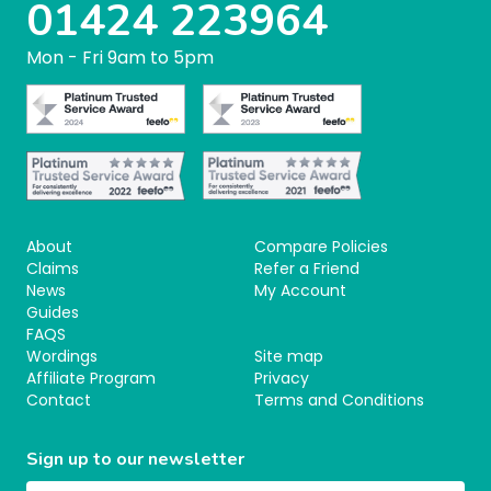
01424 223964
Mon - Fri 9am to 5pm
About
Compare Policies
Claims
Refer a Friend
News
My Account
Guides
FAQS
Wordings
Site map
Affiliate Program
Privacy
Contact
Terms and Conditions
Sign up to our newsletter