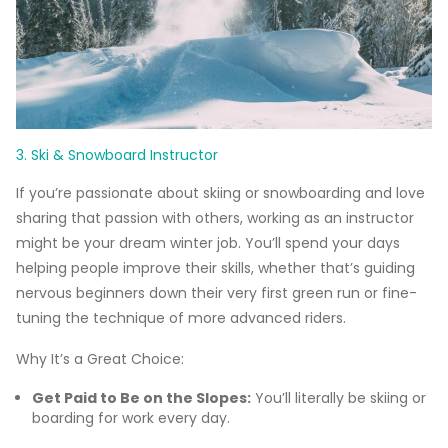
3. Ski & Snowboard Instructor
If you’re passionate about skiing or snowboarding and love
sharing that passion with others, working as an instructor
might be your dream winter job. You’ll spend your days
helping people improve their skills, whether that’s guiding
nervous beginners down their very first green run or fine-
tuning the technique of more advanced riders.
Why It’s a Great Choice:
Get Paid to Be on the Slopes:
You’ll literally be skiing or
boarding for work every day.