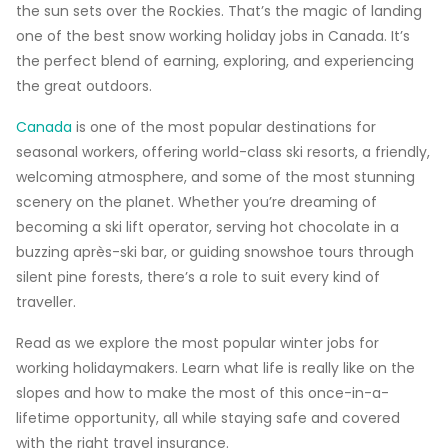
the sun sets over the Rockies. That’s the magic of landing
one of the best snow working holiday jobs in Canada. It’s
the perfect blend of earning, exploring, and experiencing
the great outdoors.
Canada
is one of the most popular destinations for
seasonal workers, offering world-class ski resorts, a friendly,
welcoming atmosphere, and some of the most stunning
scenery on the planet. Whether you’re dreaming of
becoming a ski lift operator, serving hot chocolate in a
buzzing après-ski bar, or guiding snowshoe tours through
silent pine forests, there’s a role to suit every kind of
traveller.
Read as we explore the most popular winter jobs for
working holidaymakers. Learn what life is really like on the
slopes and how to make the most of this once-in-a-
lifetime opportunity, all while staying safe and covered
with the right travel insurance.