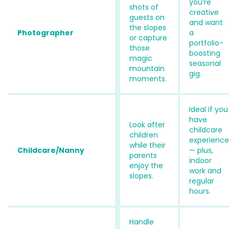
you’re
shots of
creative
guests on
and want
the slopes
Photographer
a
or capture
portfolio-
those
boosting
magic
seasonal
mountain
gig.
moments.
Ideal if you
have
Look after
childcare
children
experience
while their
Childcare/Nanny
— plus,
parents
indoor
enjoy the
work and
slopes.
regular
hours.
Handle