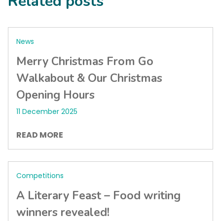
Related posts
News
Merry Christmas From Go
Walkabout & Our Christmas
Opening Hours
11 December 2025
READ MORE
Competitions
A Literary Feast – Food writing
winners revealed!