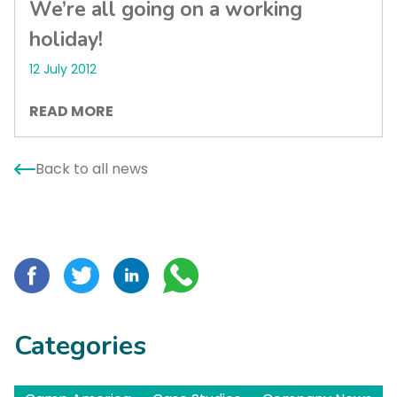
We’re all going on a working
holiday!
12 July 2012
READ MORE
Back to all news
Categories