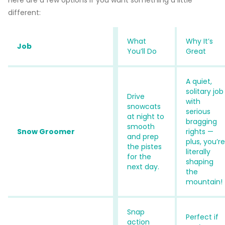
different:
What
Why It’s
Job
You’ll Do
Great
A quiet,
solitary job
Drive
with
snowcats
serious
at night to
bragging
smooth
Snow Groomer
rights —
and prep
plus, you’re
the pistes
literally
for the
shaping
next day.
the
mountain!
Snap
Perfect if
action