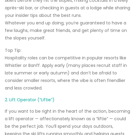
skiers before they hit the slopes, mixing cocktails in a lively
après-ski bar, or checking in guests at a lodge while sharing
your insider tips about the best runs.
Whatever you end up doing, you’re guaranteed to have a
few laughs, make great friends, and get plenty of time on
the slopes yourself.
Top Tip:
Hospitality roles can be competitive in popular resorts like
Whistler
or
Banff
. Apply early (many places recruit staff in
late summer or early autumn) and don’t be afraid to
consider smaller resorts, where the vibe is often friendlier
and less crowded.
2. Lift Operator (“Liftie”)
If you want to be right in the heart of the action, becoming
a lift operator — affectionately known as a “liftie” — could
be the perfect job. You’ll spend your days outdoors,
keeping the ski lifts running smoothly and helping guests