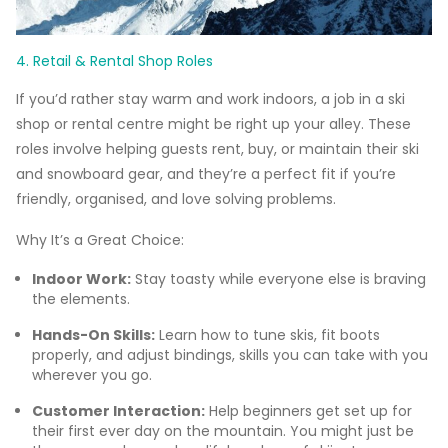
4. Retail & Rental Shop Roles
If you’d rather stay warm and work indoors, a job in a ski
shop or rental centre might be right up your alley. These
roles involve helping guests rent, buy, or maintain their ski
and snowboard gear, and they’re a perfect fit if you’re
friendly, organised, and love solving problems.
Why It’s a Great Choice:
Indoor Work:
Stay toasty while everyone else is braving
the elements.
Hands-On Skills:
Learn how to tune skis, fit boots
properly, and adjust bindings, skills you can take with you
wherever you go.
Customer Interaction:
Help beginners get set up for
their first ever day on the mountain. You might just be