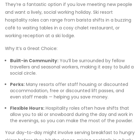
They’re a fantastic option if you love meeting new people
and want a lively, social working holiday. Ski resort
hospitality roles can range from barista shifts in a buzzing
café to waiting tables in a cosy chalet restaurant, or
working reception at a ski lodge.
Why It’s a Great Choice:
Built-in Community:
You’ll be surrounded by fellow
travellers and seasonal workers, making it easy to build a
social circle.
Perks:
Many resorts offer staff housing or discounted
accommodation, free or discounted lift passes, and
even staff meals — helping you save money.
Flexible Hours:
Hospitality roles often have shifts that
allow you to ski or snowboard during the day and work in
the evenings, so you can make the most of the powder.
Your day-to-day might involve serving breakfast to hungry