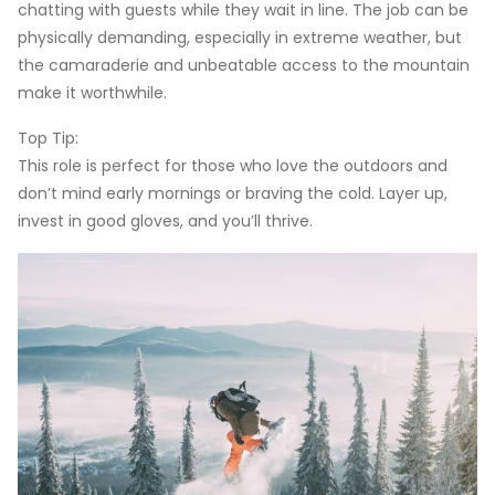
chatting with guests while they wait in line. The job can be
physically demanding, especially in extreme weather, but
the camaraderie and unbeatable access to the mountain
make it worthwhile.
Top Tip:
This role is perfect for those who love the outdoors and
don’t mind early mornings or braving the cold. Layer up,
invest in good gloves, and you’ll thrive.