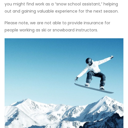
you might find work as a “snow school assistant,” helping
out and gaining valuable experience for the next season.
Please note, we are not able to provide insurance for
people working as ski or snowboard instructors.