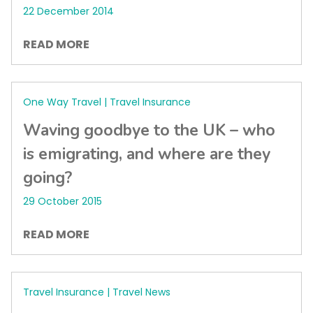
22 December 2014
READ MORE
One Way Travel | Travel Insurance
Waving goodbye to the UK – who
is emigrating, and where are they
going?
29 October 2015
READ MORE
Travel Insurance | Travel News