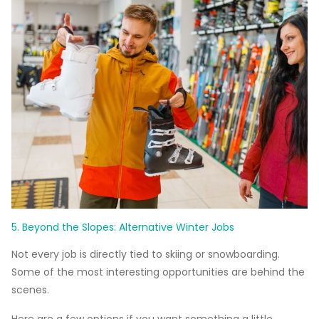
5. Beyond the Slopes: Alternative Winter Jobs
Not every job is directly tied to skiing or snowboarding.
Some of the most interesting opportunities are behind the
scenes.
Here are a few options if you want something a little