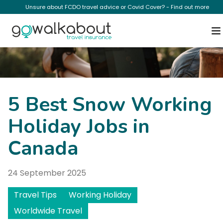
Unsure about FCDO travel advice or Covid Cover? - Find out more
News
5 Best Snow Working
Holiday Jobs in
Canada
24 September 2025
Travel Tips
Working Holiday
Worldwide Travel