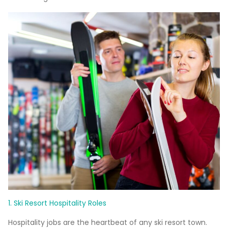
1. Ski Resort Hospitality Roles
Hospitality jobs are the heartbeat of any ski resort town.