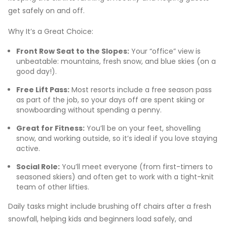
get safely on and off.
Why It’s a Great Choice:
Front Row Seat to the Slopes:
Your “office” view is
unbeatable: mountains, fresh snow, and blue skies (on a
good day!).
Free Lift Pass:
Most resorts include a free season pass
as part of the job, so your days off are spent skiing or
snowboarding without spending a penny.
Great for Fitness:
You’ll be on your feet, shovelling
snow, and working outside, so it’s ideal if you love staying
active.
Social Role:
You’ll meet everyone (from first-timers to
seasoned skiers) and often get to work with a tight-knit
team of other lifties.
Daily tasks might include brushing off chairs after a fresh
snowfall, helping kids and beginners load safely, and