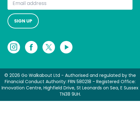
SIGN UP
© 2026 Go Walkabout Ltd - Authorised and regulated by the
Financial Conduct Authority: FRN 580218 - Registered Office:
Innovation Centre, Highfield Drive, St Leonards on Sea, E Sussex
TN38 9UH.