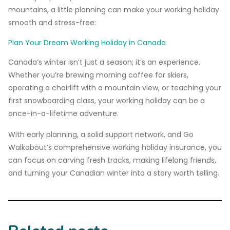
mountains, a little planning can make your working holiday
smooth and stress-free:
Plan Your Dream Working Holiday in Canada
Canada’s winter isn’t just a season; it’s an experience.
Whether you’re brewing morning coffee for skiers,
operating a chairlift with a mountain view, or teaching your
first snowboarding class, your working holiday can be a
once-in-a-lifetime adventure.
With early planning, a solid support network, and Go
Walkabout’s comprehensive working holiday insurance, you
can focus on carving fresh tracks, making lifelong friends,
and turning your Canadian winter into a story worth telling.