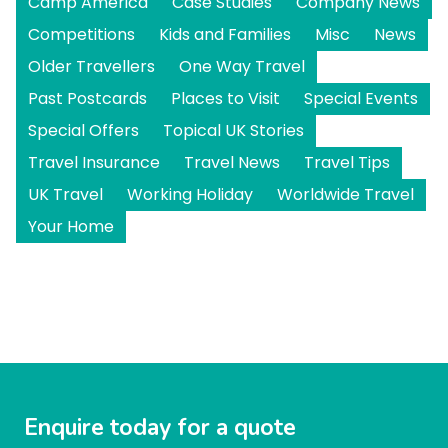
Camp America
Case Studies
Company News
Competitions
Kids and Families
Misc
News
Older Travellers
One Way Travel
Past Postcards
Places to Visit
Special Events
Special Offers
Topical UK Stories
Travel Insurance
Travel News
Travel Tips
UK Travel
Working Holiday
Worldwide Travel
Your Home
Enquire today for a quote