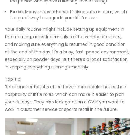
the person who sparks a lifelong love of skiing!
Perks:
Many shops offer staff discounts on gear, which
is a great way to upgrade your kit for less.
Your daily routine might include setting up equipment in
the morning, adjusting rentals to fit a variety of guests,
and making sure everything is returned in good condition
at the end of the day. It’s a busy, fast-paced environment,
especially on powder days! But there’s a lot of satisfaction
in keeping everything running smoothly.
Top Tip:
Retail and rental jobs often have more regular hours than
hospitality or liftie roles, which can make it easier to plan
your ski days. They also look great on a CV if you want to
work in customer service or sports retail in the future.