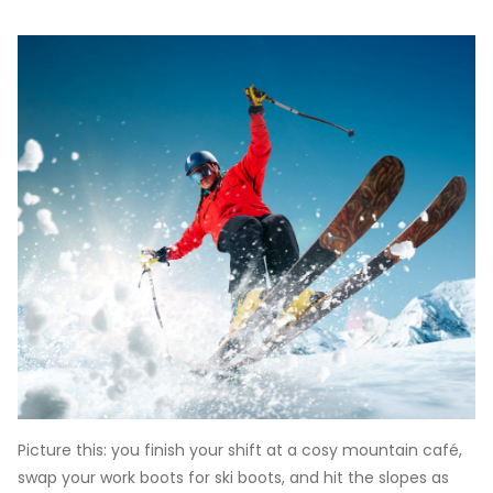
Picture this: you finish your shift at a cosy mountain café,
swap your work boots for ski boots, and hit the slopes as