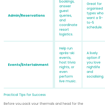
bookings,
Great for
answer
organised
guest
types who
Admin/Reservations
queries,
want a 9-
and
to-5
coordinate
schedule.
resort
logistics.
Help run
après-ski
A lively
events,
option if
host trivia
you love
Events/Entertainment
nights, or
nightlife
even
and
perform
socialising.
live music.
Practical Tips for Success
Before you pack your thermals and head for the