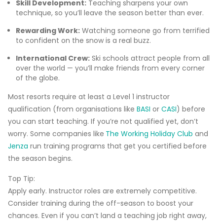
Skill Development:
Teaching sharpens your own
technique, so you’ll leave the season better than ever.
Rewarding Work:
Watching someone go from terrified
to confident on the snow is a real buzz.
International Crew:
Ski schools attract people from all
over the world — you’ll make friends from every corner
of the globe.
Most resorts require at least a Level 1 instructor
qualification (from organisations like
BASI
or
CASI
) before
you can start teaching. If you’re not qualified yet, don’t
worry. Some companies like
The Working Holiday Club
and
Jenza
run training programs that get you certified before
the season begins.
Top Tip:
Apply early. Instructor roles are extremely competitive.
Consider training during the off-season to boost your
chances. Even if you can’t land a teaching job right away,