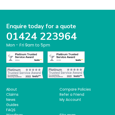
Enquire today for a quote
01424 223964
Mon - Fri 9am to 5pm
About
Compare Policies
Claims
Refer a Friend
News
My Account
Guides
FAQS