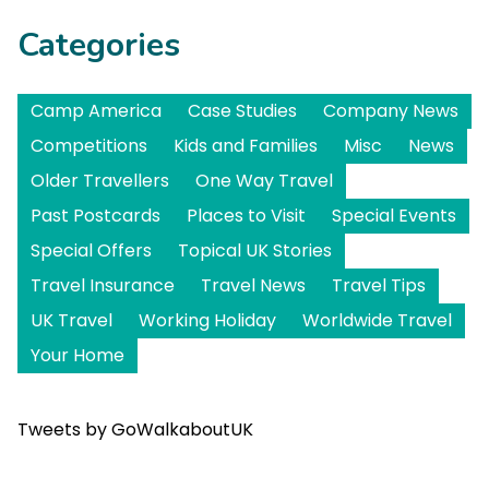
Categories
Camp America
Case Studies
Company News
Competitions
Kids and Families
Misc
News
Older Travellers
One Way Travel
Past Postcards
Places to Visit
Special Events
Special Offers
Topical UK Stories
Travel Insurance
Travel News
Travel Tips
UK Travel
Working Holiday
Worldwide Travel
Your Home
Tweets by GoWalkaboutUK