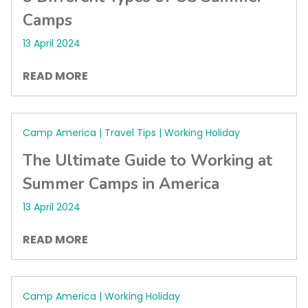
Camps
13 April 2024
READ MORE
Camp America | Travel Tips | Working Holiday
The Ultimate Guide to Working at
Summer Camps in America
13 April 2024
READ MORE
Camp America | Working Holiday