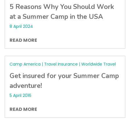
5 Reasons Why You Should Work
at a Summer Camp in the USA
8 April 2024
READ MORE
Camp America | Travel Insurance | Worldwide Travel
Get insured for your Summer Camp
adventure!
5 April 2016
READ MORE