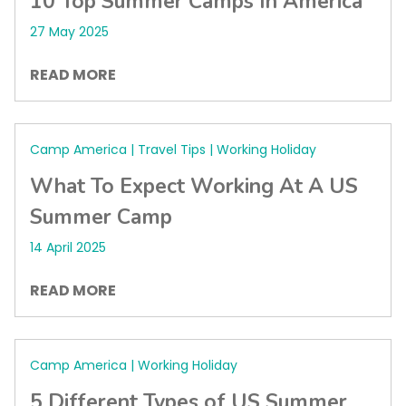
10 Top Summer Camps In America
27 May 2025
READ MORE
Camp America | Travel Tips | Working Holiday
What To Expect Working At A US
Summer Camp
14 April 2025
READ MORE
Camp America | Working Holiday
5 Different Types of US Summer