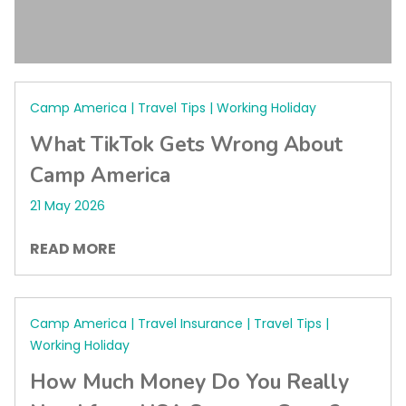
Camp America | Travel Tips | Working Holiday
What TikTok Gets Wrong About
Camp America
21 May 2026
READ MORE
Camp America | Travel Insurance | Travel Tips |
Working Holiday
How Much Money Do You Really