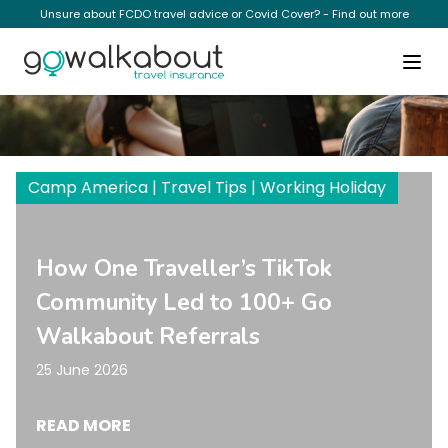
Unsure about FCDO travel advice or Covid Cover? - Find out more
Camp America
Camp America | Travel Tips | Working Holiday
How One Traveller’s TikTok
Community Led to 100+ Go
Walkabout Referrals
25 June 2026
READ MORE