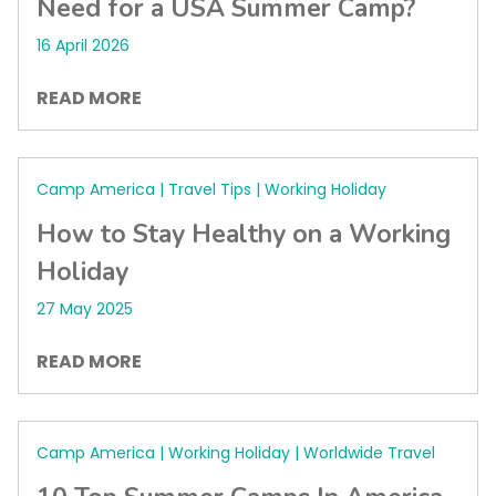
Need for a USA Summer Camp?
16 April 2026
READ MORE
Camp America | Travel Tips | Working Holiday
How to Stay Healthy on a Working
Holiday
27 May 2025
READ MORE
Camp America | Working Holiday | Worldwide Travel