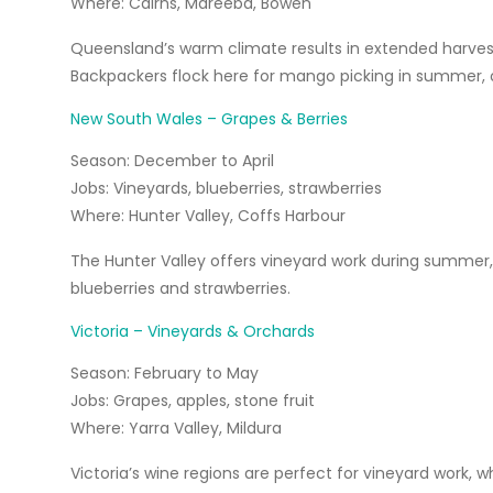
Where:
Cairns, Mareeba, Bowen
Queensland’s warm climate results in extended harvest s
Backpackers flock here for mango picking in summer,
New South Wales – Grapes & Berries
Season:
December to April
Jobs:
Vineyards, blueberries, strawberries
Where:
Hunter Valley, Coffs Harbour
The Hunter Valley offers vineyard work during summer, 
blueberries and strawberries.
Victoria – Vineyards & Orchards
Season:
February to May
Jobs:
Grapes, apples, stone fruit
Where:
Yarra Valley, Mildura
Victoria’s wine regions are perfect for vineyard work, w