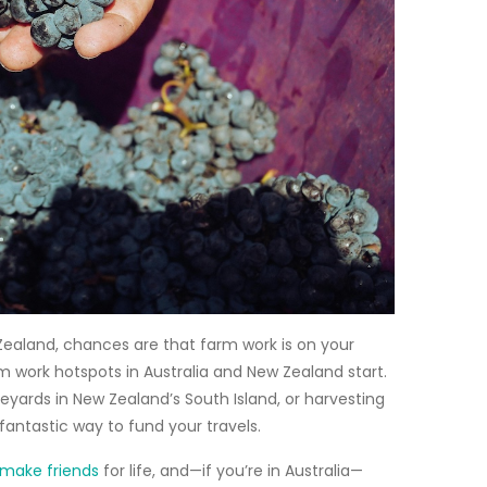
 Zealand, chances are that
farm work
is on your
m work hotspots in Australia and New Zealand start.
neyards in New Zealand’s South Island, or harvesting
 fantastic way to fund your travels.
make friends
for life, and—if you’re in Australia—