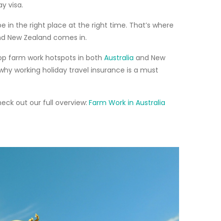
ay visa
.
be in the right place at the right time. That’s where
 and New Zealand comes in.
op farm work hotspots
in both
Australia
and New
 why
working holiday travel insurance
is a must
heck out our full overview:
Farm Work in Australia