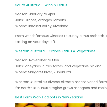
South Australia – Wine & Citrus
Season:
January to April
Jobs:
Grapes, oranges, lemons
Where:
Barossa Valley, Riverland
From world-famous wineries to sunny citrus orchards, S
tasting on your days off.
Western Australia – Grapes, Citrus & Vegetables
Season:
November to May
Jobs:
Vineyards, citrus farms, and vegetable picking
Where:
Margaret River, Kununurra
Western Australia’s diverse climate means varied farm 
far north’s Kununurra region grows mangoes and melo
Best Farm Work Hotspots in New Zealand