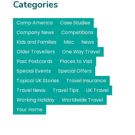
Categories
Camp America
Case Studies
Company News
Competitions
Kids and Families
Misc
News
Older Travellers
One Way Travel
Past Postcards
Places to Visit
Special Events
Special Offers
Topical UK Stories
Travel Insurance
Travel News
Travel Tips
UK Travel
Working Holiday
Worldwide Travel
Your Home