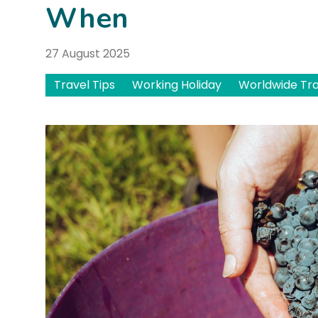
When
27 August 2025
Travel Tips
Working Holiday
Worldwide Tra