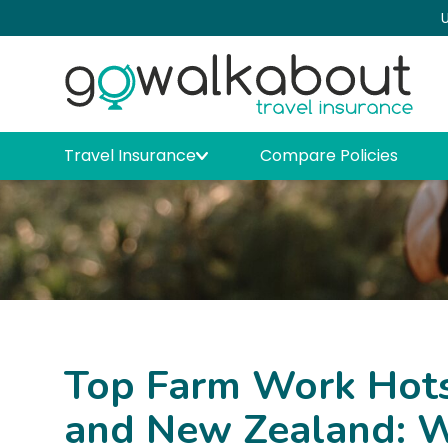
U
Travel Insurance
Compare Policies
Top Farm Work Hotsp
and New Zealand: W