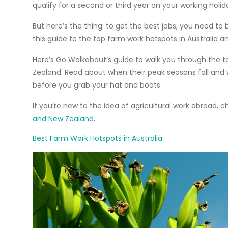
qualify for a second or third year on your
working holid
But here’s the thing: to get the best jobs, you need to 
this guide to the top farm work hotspots in Australia
Here’s Go Walkabout’s guide to walk you through the
t
Zealand. Read about when their peak seasons fall and
before you grab your hat and boots.
If you’re new to the idea of agricultural work abroad, c
and New Zealand
.
Best Farm Work Hotspots in Australia