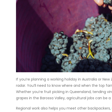
If you’re planning a
working holiday
in Australia or New
radar. You’ll need to know where and when the top far
Whether you’re
fruit picking in Queensland
, tending vi
grapes in the Barossa Valley, agricultural jobs can be a
Regional work also helps you meet other backpackers,