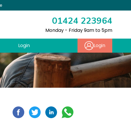
re
01424 223964
Monday - Friday 9am to 5pm
Login
Login