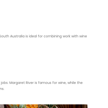
outh Australia is ideal for combining work with wine
jobs. Margaret River is famous for wine, while the
ns.