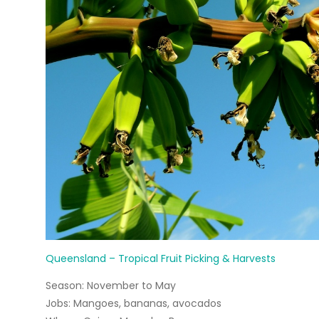
Queensland – Tropical Fruit Picking & Harvests
Season:
November to May
Jobs:
Mangoes, bananas, avocados