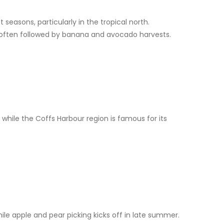
easons, particularly in the tropical north.
 often followed by banana and avocado harvests.
while the Coffs Harbour region is famous for its
hile apple and pear picking kicks off in late summer.