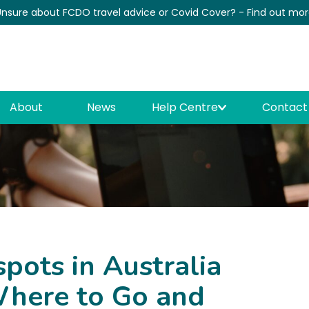
nsure about FCDO travel advice or Covid Cover? - Find out mo
News
About
News
Help Centre
Contact
ots in Australia
here to Go and