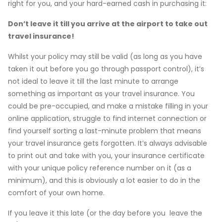
right for you, and your hard-earned cash in purchasing it:
Don’t leave it till you arrive at the airport to take out
travel insurance!
Whilst your policy may still be valid (as long as you have
taken it out before you go through passport control), it’s
not ideal to leave it till the last minute to arrange
something as important as your travel insurance. You
could be pre-occupied, and make a mistake filling in your
online application, struggle to find internet connection or
find yourself sorting a last-minute problem that means
your travel insurance gets forgotten. It’s always advisable
to print out and take with you, your insurance certificate
with your unique policy reference number on it (as a
minimum), and this is obviously a lot easier to do in the
comfort of your own home.
If you leave it this late (or the day before you leave the