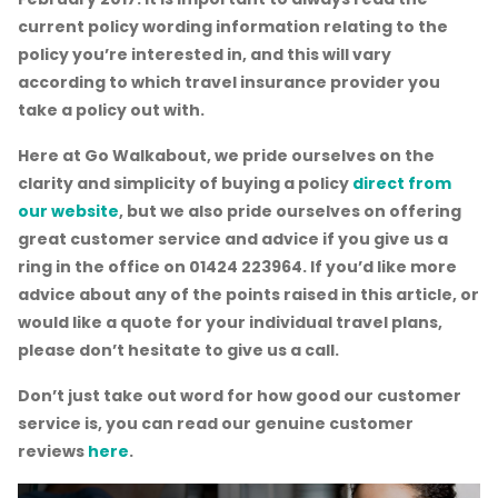
current policy wording information relating to the
policy you’re interested in, and this will vary
according to which travel insurance provider you
take a policy out with.
Here at Go Walkabout, we pride ourselves on the
clarity and simplicity of buying a policy
direct from
our website
, but we also pride ourselves on offering
great customer service and advice if you give us a
ring in the office on 01424 223964. If you’d like more
advice about any of the points raised in this article, or
would like a quote for your individual travel plans,
please don’t hesitate to give us a call.
Don’t just take out word for how good our customer
service is, you can read our genuine customer
reviews
here
.