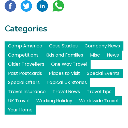
Categories
Camp America
Case Studies
Company News
Competitions
Kids and Families
Misc
News
Older Travellers
One Way Travel
Past Postcards
Places to Visit
Special Events
Special Offers
Topical UK Stories
Travel Insurance
Travel News
Travel Tips
UK Travel
Working Holiday
Worldwide Travel
Your Home