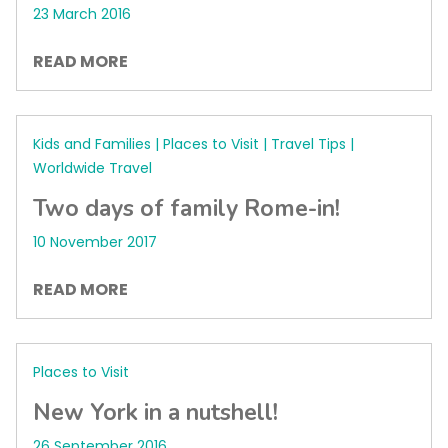
23 March 2016
READ MORE
Kids and Families | Places to Visit | Travel Tips |
Worldwide Travel
Two days of family Rome-in!
10 November 2017
READ MORE
Places to Visit
New York in a nutshell!
26 September 2016