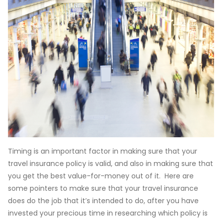
Timing is an important factor in making sure that your
travel insurance policy is valid, and also in making sure that
you get the best value-for-money out of it. Here are
some pointers to make sure that your travel insurance
does do the job that it’s intended to do, after you have
invested your precious time in researching which policy is