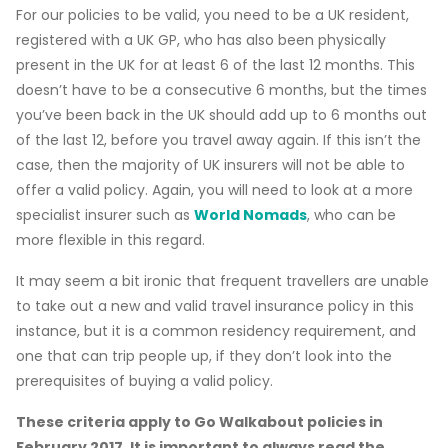
For our policies to be valid, you need to be a UK resident,
registered with a UK GP, who has also been physically
present in the UK for at least 6 of the last 12 months. This
doesn’t have to be a consecutive 6 months, but the times
you’ve been back in the UK should add up to 6 months out
of the last 12, before you travel away again. If this isn’t the
case, then the majority of UK insurers will not be able to
offer a valid policy. Again, you will need to look at a more
specialist insurer such as
World Nomads
, who can be
more flexible in this regard.
It may seem a bit ironic that frequent travellers are unable
to take out a new and valid travel insurance policy in this
instance, but it is a common residency requirement, and
one that can trip people up, if they don’t look into the
prerequisites of buying a valid policy.
These criteria apply to Go Walkabout policies in
February 2017. It is important to always read the