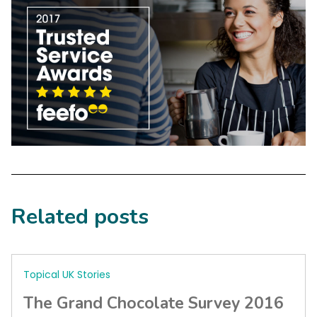
Related posts
Topical UK Stories
The Grand Chocolate Survey 2016