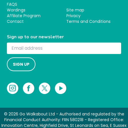
FAQS
Wordings
Site map
Affiliate Program
Privacy
Contact
Terms and Conditions
Sign up to our newsletter
SIGN UP
© 2026 Go Walkabout Ltd - Authorised and regulated by the
Financial Conduct Authority: FRN 580218 - Registered Office:
Innovation Centre, Highfield Drive, St Leonards on Sea, E Sussex