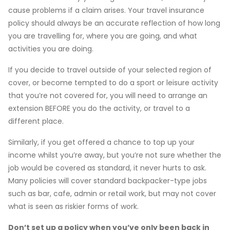
cause problems if a claim arises. Your travel insurance
policy should always be an accurate reflection of how long
you are travelling for, where you are going, and what
activities you are doing.
If you decide to travel outside of your selected region of
cover, or become tempted to do a sport or leisure activity
that you’re not covered for, you will need to arrange an
extension BEFORE you do the activity, or travel to a
different place.
Similarly, if you get offered a chance to top up your
income whilst you’re away, but you’re not sure whether the
job would be covered as standard, it never hurts to ask.
Many policies will cover standard backpacker-type jobs
such as bar, cafe, admin or retail work, but may not cover
what is seen as riskier forms of work.
Don’t set up a policy when you’ve only been back in