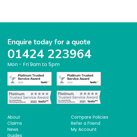
Enquire today for a quote
01424 223964
Mon - Fri 9am to 5pm
About
Compare Policies
Claims
Refer a Friend
News
My Account
Guides