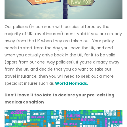
Our policies (in common with policies offered by the
majority of UK travel insurers) aren’t valid if you are already
away from the UK when they are taken out. Your policy
needs to start from the day you leave the UK, and end
when you actually arrive back in the UK, for it to be valid
(apart from our one-way policies!). If you’re already away
from the UK, and decide that you do want to take out
travel insurance, then you will need to seek out a more
specialist insurer such as
World Nomads.
Don’t leave it too late to declare your pre-existing
medical condition