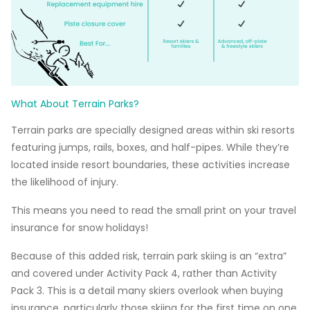
What About Terrain Parks?
Terrain parks are specially designed areas within ski resorts
featuring jumps, rails, boxes, and half-pipes. While they’re
located inside resort boundaries, these activities increase
the likelihood of injury.
This means you need to read the small print on your travel
insurance for snow holidays!
Because of this added risk, terrain park skiing is an “extra”
and covered under Activity Pack 4, rather than Activity
Pack 3. This is a detail many skiers overlook when buying
insurance, particularly those skiing for the first time on one