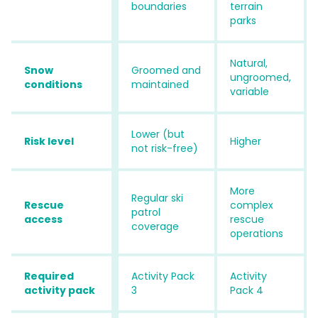
boundaries
terrain
parks
Natural,
Snow
Groomed and
ungroomed,
conditions
maintained
variable
Lower (but
Risk level
Higher
not risk-free)
More
Regular ski
Rescue
complex
patrol
access
rescue
coverage
operations
Required
Activity Pack
Activity
activity pack
3
Pack 4