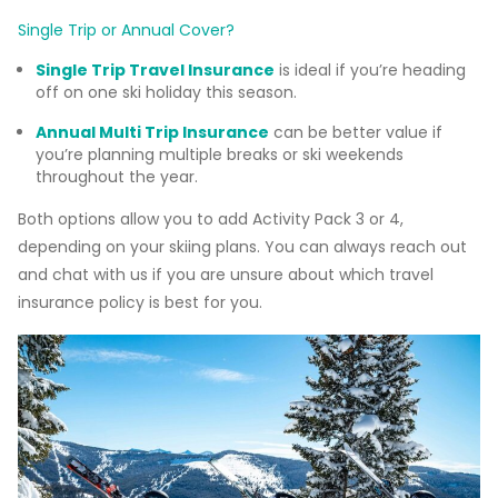
Single Trip or Annual Cover?
Single Trip Travel Insurance
is ideal if you’re heading
off on one ski holiday this season.
Annual Multi Trip Insurance
can be better value if
you’re planning multiple breaks or ski weekends
throughout the year.
Both options allow you to add Activity Pack 3 or 4,
depending on your skiing plans. You can always reach out
and chat with us if you are unsure about which travel
insurance policy is best for you.