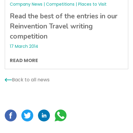
Company News | Competitions | Places to Visit
Read the best of the entries in our
Reinvention Travel writing
competition
17 March 2014
READ MORE
Back to all news