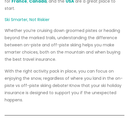
for
France
,
Canada
, and the
USA
are a great place to
start.
Ski Smarter, Not Riskier
Whether you’re cruising down groomed pistes or heading
beyond the marked trails, understanding the difference
between on-piste and off-piste skiing helps you make
smarter choices, both on the mountain and when buying
the best travel insurance.
With the right activity pack in place, you can focus on
enjoying the snow, regardless of where you land in the on-
piste vs off-piste skiing debate! Know that your ski holiday
insurance is designed to support you if the unexpected
happens.