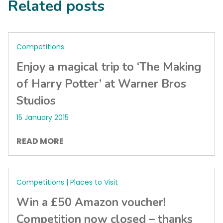
Related posts
Competitions
Enjoy a magical trip to ‘The Making
of Harry Potter’ at Warner Bros
Studios
15 January 2015
READ MORE
Competitions | Places to Visit
Win a £50 Amazon voucher!
Competition now closed – thanks