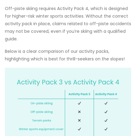
Off-piste skiing requires Activity Pack 4, which is designed
for higher-risk winter sports activities. Without the correct
activity pack in place, claims related to off-piste accidents
may not be covered, even if you’re skiing with a qualified
guide.
Below is a clear comparison of our activity packs,
highlighting which is best for thrill-seekers on the slopes!