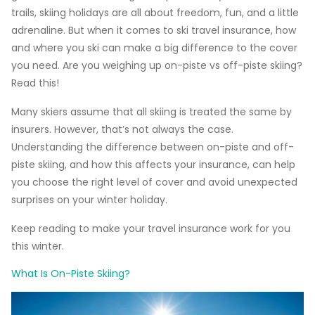
trails, skiing holidays are all about freedom, fun, and a little
adrenaline. But when it comes to ski travel insurance, how
and where you ski can make a big difference to the cover
you need. Are you weighing up on-piste vs off-piste skiing?
Read this!
Many skiers assume that all skiing is treated the same by
insurers. However, that’s not always the case.
Understanding the difference between on-piste and off-
piste skiing, and how this affects your insurance, can help
you choose the right level of cover and avoid unexpected
surprises on your winter holiday.
Keep reading to make your travel insurance work for you
this winter.
What Is On-Piste Skiing?