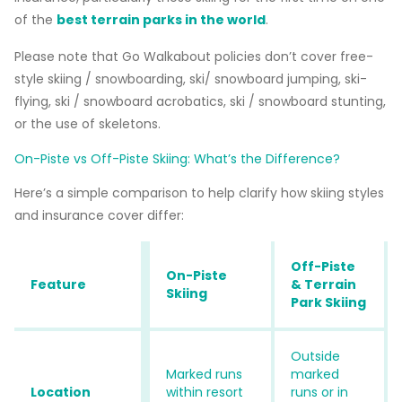
of the
best terrain parks in the world
.
Please note that Go Walkabout policies don’t cover free-
style skiing / snowboarding, ski/ snowboard jumping, ski-
flying, ski / snowboard acrobatics, ski / snowboard stunting,
or the use of skeletons.
On-Piste vs Off-Piste Skiing: What’s the Difference?
Here’s a simple comparison to help clarify how skiing styles
and insurance cover differ:
Off-Piste
On-Piste
Feature
& Terrain
Skiing
Park Skiing
Outside
Marked runs
marked
Location
within resort
runs or in