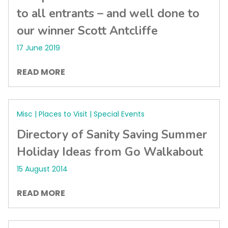
to all entrants – and well done to
our winner Scott Antcliffe
17 June 2019
READ MORE
Misc | Places to Visit | Special Events
Directory of Sanity Saving Summer
Holiday Ideas from Go Walkabout
15 August 2014
READ MORE