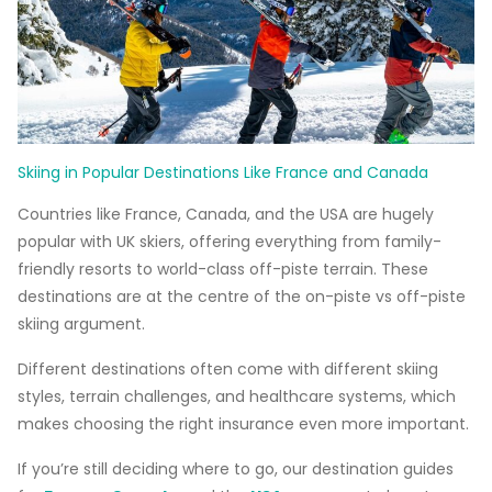
Skiing in Popular Destinations Like France and Canada
Countries like France, Canada, and the USA are hugely
popular with UK skiers, offering everything from family-
friendly resorts to world-class off-piste terrain. These
destinations are at the centre of the on-piste vs off-piste
skiing argument.
Different destinations often come with different skiing
styles, terrain challenges, and healthcare systems, which
makes choosing the right insurance even more important.
If you’re still deciding where to go, our destination guides