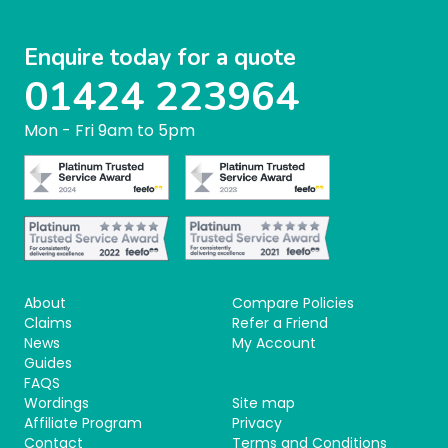
Enquire today for a quote
01424 223964
Mon - Fri 9am to 5pm
About
Compare Policies
Claims
Refer a Friend
News
My Account
Guides
FAQS
Wordings
Site map
Affiliate Program
Privacy
Contact
Terms and Conditions