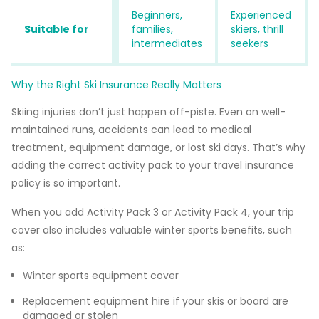
Beginners,
Experienced
Suitable for
families,
skiers, thrill
intermediates
seekers
Why the Right Ski Insurance Really Matters
Skiing injuries don’t just happen off-piste. Even on well-
maintained runs, accidents can lead to medical
treatment, equipment damage, or lost ski days. That’s why
adding the correct activity pack to your travel insurance
policy is so important.
When you add Activity Pack 3 or Activity Pack 4, your trip
cover also includes valuable winter sports benefits, such
as:
Winter sports equipment cover
Replacement equipment hire if your skis or board are
damaged or stolen