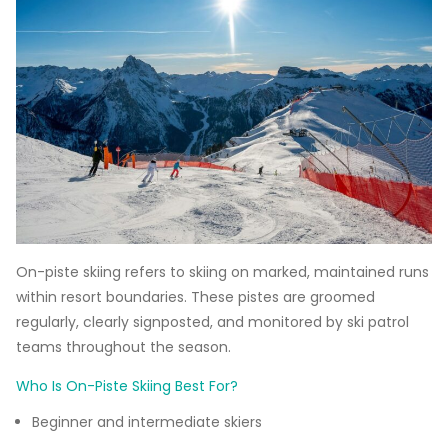
On-piste skiing refers to skiing on marked, maintained runs
within resort boundaries. These pistes are groomed
regularly, clearly signposted, and monitored by ski patrol
teams throughout the season.
Who Is On-Piste Skiing Best For?
Beginner and intermediate skiers