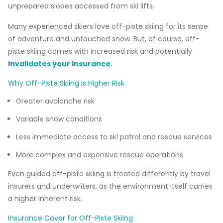
unprepared slopes accessed from ski lifts.
Many experienced skiers love off-piste skiing for its sense
of adventure and untouched snow. But, of course, off-
piste skiing comes with increased risk and potentially
invalidates your insurance
.
Why Off-Piste Skiing Is Higher Risk
Greater avalanche risk
Variable snow conditions
Less immediate access to ski patrol and rescue services
More complex and expensive rescue operations
Even guided off-piste skiing is treated differently by travel
insurers and underwriters, as the environment itself carries
a higher inherent risk.
Insurance Cover for Off-Piste Skiing