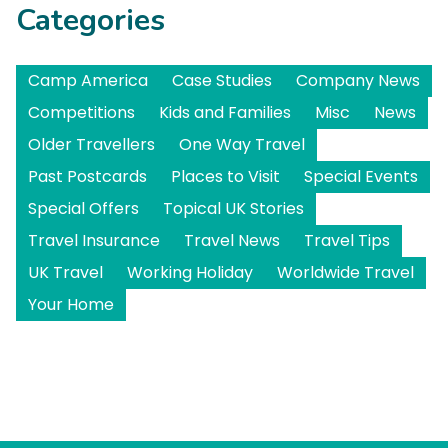
Categories
Camp America
Case Studies
Company News
Competitions
Kids and Families
Misc
News
Older Travellers
One Way Travel
Past Postcards
Places to Visit
Special Events
Special Offers
Topical UK Stories
Travel Insurance
Travel News
Travel Tips
UK Travel
Working Holiday
Worldwide Travel
Your Home