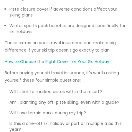
Piste closure cover if adverse conditions affect your
skiing plans
Winter sports pack benefits are designed specifically for
ski holidays
These extras on your travel insurance can make a big
difference if your ski trip doesn’t go exactly to plan.
How to Choose the Right Cover for Your Ski Holiday
Before buying your ski travel insurance, it’s worth asking
yourself these four simple questions:
Will I stick to marked pistes within the resort?
Am I planning any off-piste skiing, even with a guide?
Will I use terrain parks during my trip?
Is this a one-off ski holiday or part of multiple trips this
year?