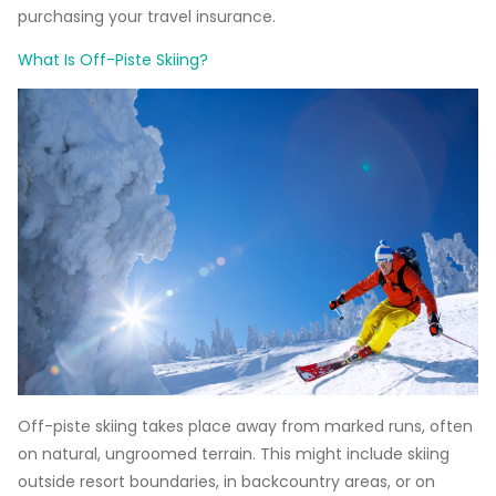
purchasing your travel insurance.
What Is Off-Piste Skiing?
Off-piste skiing takes place away from marked runs, often
on natural, ungroomed terrain. This might include skiing
outside resort boundaries, in backcountry areas, or on