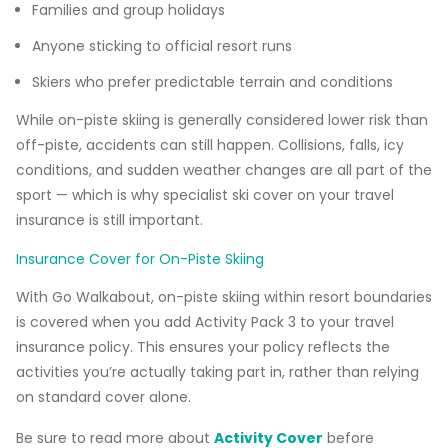
Families and group holidays
Anyone sticking to official resort runs
Skiers who prefer predictable terrain and conditions
While on-piste skiing is generally considered lower risk than
off-piste, accidents can still happen. Collisions, falls, icy
conditions, and sudden weather changes are all part of the
sport — which is why specialist ski cover on your travel
insurance is still important.
Insurance Cover for On-Piste Skiing
With Go Walkabout, on-piste skiing within resort boundaries
is covered when you add Activity Pack 3 to your travel
insurance policy. This ensures your policy reflects the
activities you’re actually taking part in, rather than relying
on standard cover alone.
Be sure to read more about
Activity Cover
before