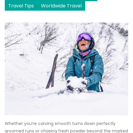
Travel Tips
Worldwide Travel
Whether you’re carving smooth turns down perfectly
groomed runs or chasing fresh powder beyond the marked