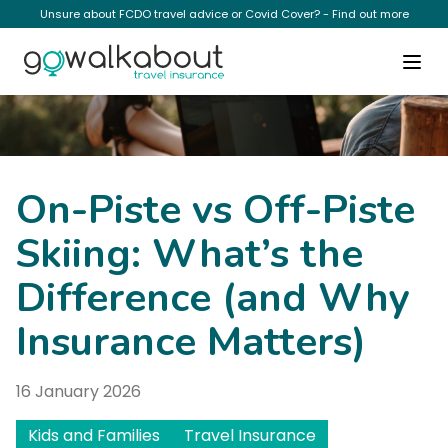
Unsure about FCDO travel advice or Covid Cover? - Find out more
News
On-Piste vs Off-Piste
Skiing: What’s the
Difference (and Why
Insurance Matters)
16 January 2026
Kids and Families
Travel Insurance