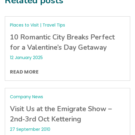
Related posts
Places to Visit | Travel Tips
10 Romantic City Breaks Perfect
for a Valentine’s Day Getaway
12 January 2025
READ MORE
Company News
Visit Us at the Emigrate Show –
2nd-3rd Oct Kettering
27 September 2010