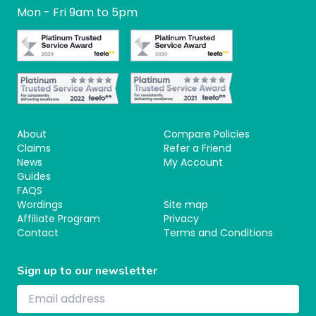
Mon - Fri 9am to 5pm
About
Compare Policies
Claims
Refer a Friend
News
My Account
Guides
FAQS
Wordings
Site map
Affiliate Program
Privacy
Contact
Terms and Conditions
Sign up to our newsletter