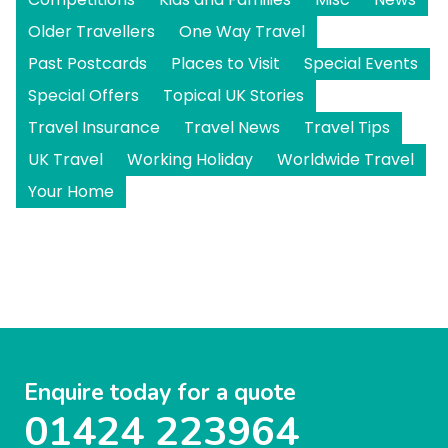
Older Travellers
One Way Travel
Past Postcards
Places to Visit
Special Events
Special Offers
Topical UK Stories
Travel Insurance
Travel News
Travel Tips
UK Travel
Working Holiday
Worldwide Travel
Your Home
Enquire today for a quote
01424 223964