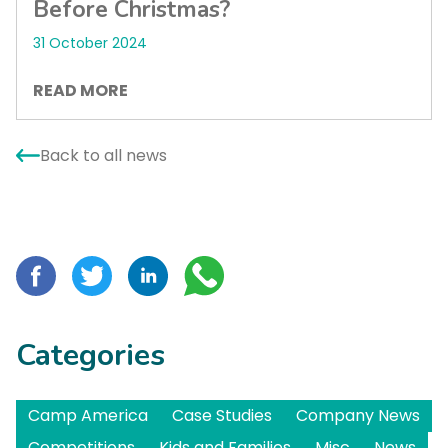
Before Christmas?
31 October 2024
READ MORE
Back to all news
Categories
Camp America
Case Studies
Company News
Competitions
Kids and Families
Misc
News