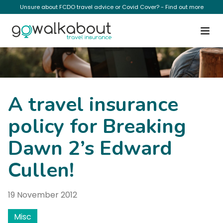
Unsure about FCDO travel advice or Covid Cover? - Find out more
News
A travel insurance
policy for Breaking
Dawn 2’s Edward
Cullen!
19 November 2012
Misc