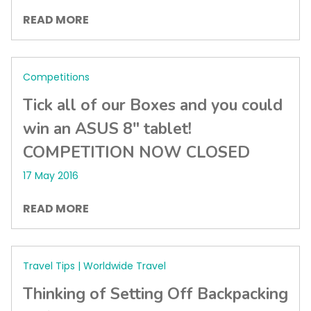
READ MORE
Competitions
Tick all of our Boxes and you could
win an ASUS 8″ tablet!
COMPETITION NOW CLOSED
17 May 2016
READ MORE
Travel Tips | Worldwide Travel
Thinking of Setting Off Backpacking