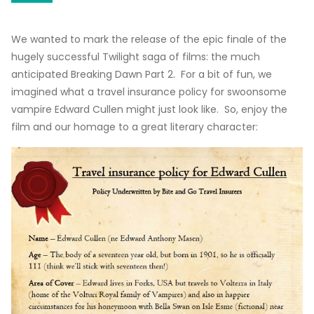
We wanted to mark the release of the epic finale of the
hugely successful Twilight saga of films: the much
anticipated Breaking Dawn Part 2. For a bit of fun, we
imagined what a travel insurance policy for swoonsome
vampire Edward Cullen might just look like. So, enjoy the
film and our homage to a great literary character: