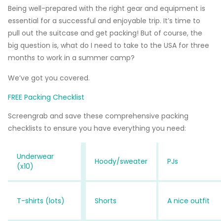
Being well-prepared with the right gear and equipment is
essential for a successful and enjoyable trip. It’s time to
pull out the suitcase and get packing! But of course, the
big question is, what do I need to take to the USA for three
months to work in a summer camp?
We’ve got you covered.
FREE Packing Checklist
Screengrab and save these comprehensive packing
checklists to ensure you have everything you need:
Underwear
Hoody/sweater
PJs
(x10)
T-shirts (lots)
Shorts
A nice outfit