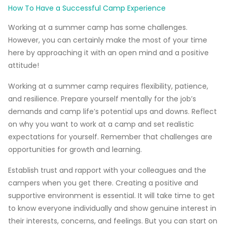
How To Have a Successful Camp Experience
Working at a summer camp has some challenges.
However, you can certainly make the most of your time
here by approaching it with an open mind and a positive
attitude!
Working at a summer camp requires flexibility, patience,
and resilience.
Prepare yourself mentally for the job’s
demands and camp life’s potential ups and downs. Reflect
on why you want to work at a camp and set realistic
expectations for yourself. Remember that challenges are
opportunities for growth and learning.
Establish trust and rapport with your colleagues and the
campers when you get there.
Creating a positive and
supportive environment is essential.
It will take time to get
to know everyone individually and show genuine interest in
their interests, concerns, and feelings. But you can start on