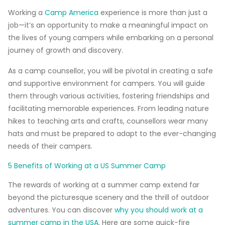
Working a
Camp America
experience is more than just a
job—it’s an opportunity to make a meaningful impact on
the lives of young campers while embarking on a personal
journey of growth and discovery.
As a camp counsellor, you will be pivotal in creating a safe
and supportive environment for campers. You will guide
them through various activities, fostering friendships and
facilitating memorable experiences. From leading nature
hikes to teaching arts and crafts, counsellors wear many
hats and must be prepared to adapt to the ever-changing
needs of their campers.
5 Benefits of Working at a US Summer Camp
The rewards of working at a summer camp extend far
beyond the picturesque scenery and the thrill of outdoor
adventures. You can discover
why you should work at a
summer camp in the USA
. Here are some quick-fire