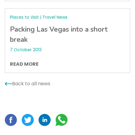
Places to Visit | Travel News
Packing Las Vegas into a short
break
7 October 2013
READ MORE
Back to all news