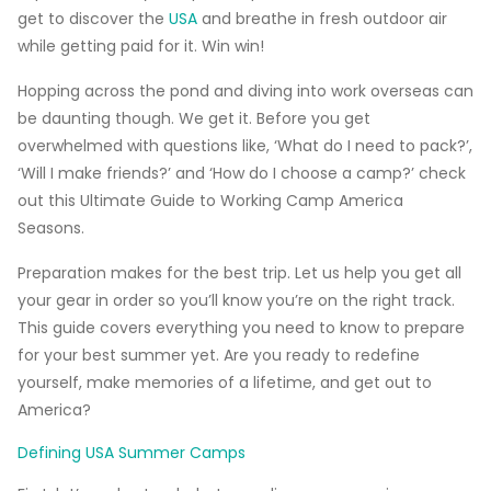
get to discover the
USA
and breathe in fresh outdoor air
while getting paid for it. Win win!
Hopping across the pond and diving into work overseas can
be daunting though. We get it. Before you get
overwhelmed with questions like, ‘What do I need to pack?’,
‘Will I make friends?’ and ‘How do I choose a camp?’ check
out this
Ultimate Guide to Working Camp America
Seasons
.
Preparation makes for the best trip. Let us help you get all
your gear in order so you’ll know you’re on the right track.
This guide covers everything you need to know to prepare
for your best summer yet. Are you ready to redefine
yourself, make memories of a lifetime, and get out to
America?
Defining USA Summer Camps