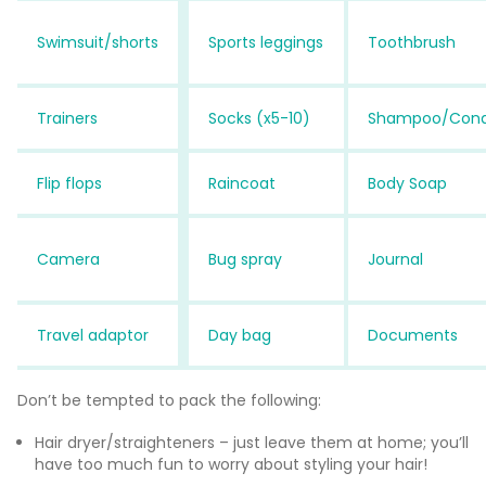
Swimsuit/shorts
Sports leggings
Toothbrush
Trainers
Socks (x5-10)
Shampoo/Con
Flip flops
Raincoat
Body Soap
Camera
Bug spray
Journal
Travel adaptor
Day bag
Documents
Don’t be tempted to pack the following:
Hair dryer/straighteners – just leave them at home; you’ll
have too much fun to worry about styling your hair!