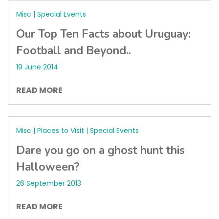
Misc | Special Events
Our Top Ten Facts about Uruguay:
Football and Beyond..
19 June 2014
READ MORE
Misc | Places to Visit | Special Events
Dare you go on a ghost hunt this
Halloween?
26 September 2013
READ MORE