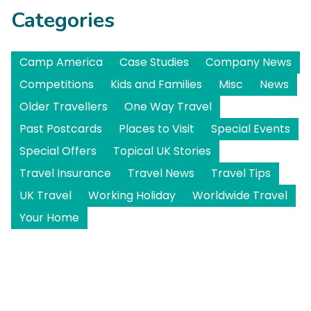
Categories
Camp America
Case Studies
Company News
Competitions
Kids and Families
Misc
News
Older Travellers
One Way Travel
Past Postcards
Places to Visit
Special Events
Special Offers
Topical UK Stories
Travel Insurance
Travel News
Travel Tips
UK Travel
Working Holiday
Worldwide Travel
Your Home