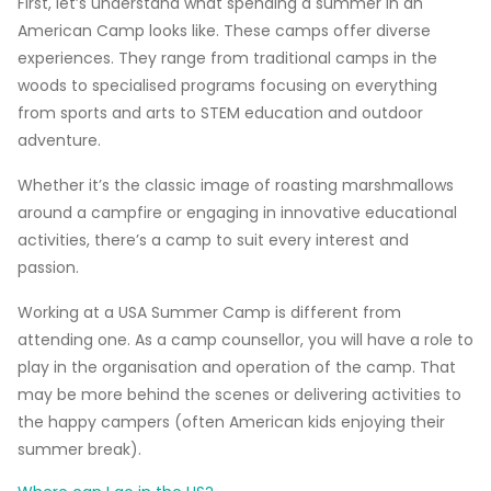
First, let’s understand what spending a summer in an
American Camp looks like. These camps offer diverse
experiences. They range from traditional camps in the
woods to specialised programs focusing on everything
from sports and arts to STEM education and outdoor
adventure.
Whether it’s the classic image of roasting marshmallows
around a campfire or engaging in innovative educational
activities, there’s a camp to suit every interest and
passion.
Working at a USA Summer Camp is different from
attending one. As a camp counsellor, you will have a role to
play in the organisation and operation of the camp. That
may be more behind the scenes or delivering activities to
the happy campers (often American kids enjoying their
summer break).