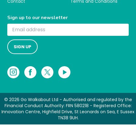
Contact
Terms and Conditions
Sign up to our newsletter
SIGN UP
© 2026 Go Walkabout Ltd - Authorised and regulated by the
Financial Conduct Authority: FRN 580218 - Registered Office:
Innovation Centre, Highfield Drive, St Leonards on Sea, E Sussex
TN38 9UH.