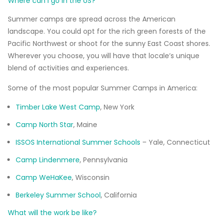
Where can I go in the US?
Summer camps are spread across the American
landscape. You could opt for the rich green forests of the
Pacific Northwest or shoot for the sunny East Coast shores.
Wherever you choose, you will have that locale’s unique
blend of activities and experiences.
Some of the most popular Summer Camps in America:
Timber Lake West Camp
, New York
Camp North Star
, Maine
ISSOS International Summer Schools
– Yale, Connecticut
Camp Lindenmere
, Pennsylvania
Camp WeHaKee
, Wisconsin
Berkeley Summer School
, California
What will the work be like?