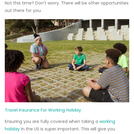
Not this time? Don’t worry. There will be other opportunities
out there for you.
Travel Insurance For Working Holiday
Ensuring you are fully covered when taking a
working
holiday
in the US is super important. This will give you