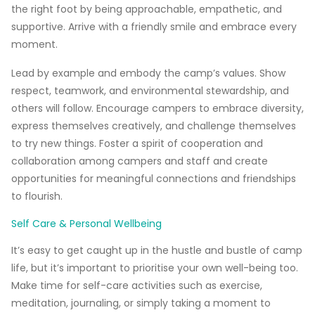
the right foot by being approachable, empathetic, and
supportive. Arrive with a friendly smile and embrace every
moment.
Lead by example and embody the camp’s values.
Show
respect, teamwork, and environmental stewardship, and
others will follow. Encourage campers to embrace diversity,
express themselves creatively, and challenge themselves
to try new things. Foster a spirit of cooperation and
collaboration among campers and staff and create
opportunities for meaningful connections and friendships
to flourish.
Self Care & Personal Wellbeing
It’s easy to get caught up in the hustle and bustle of camp
life, but it’s important to prioritise your own well-being too.
Make time for self-care activities such as exercise,
meditation, journaling, or simply taking a moment to