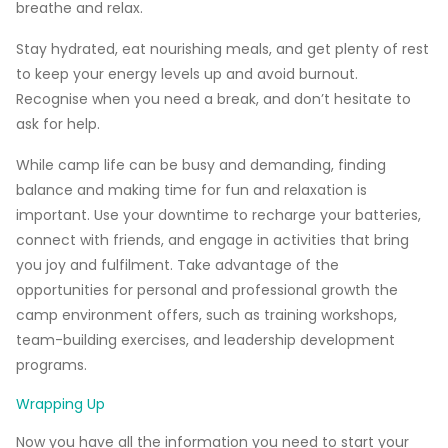
breathe and relax.
Stay hydrated, eat nourishing meals, and get plenty of rest
to keep your energy levels up and avoid burnout.
Recognise when you need a break, and don’t hesitate to
ask for help.
While camp life can be busy and demanding, finding
balance and making time for fun and relaxation is
important. Use your downtime to recharge your batteries,
connect with friends, and engage in activities that bring
you joy and fulfilment. Take advantage of the
opportunities for personal and professional growth the
camp environment offers, such as training workshops,
team-building exercises, and leadership development
programs.
Wrapping Up
Now you have all the information you need to start your