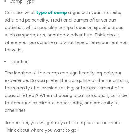
Camp Type
Consider what
type of camp
aligns with your interests,
skills, and personality. Traditional camps offer various
activities, while speciality camps focus on specific areas
such as sports, arts, or outdoor adventure. Think about
where your passions lie and what type of environment you
thrive in.
Location
The location of the camp can significantly impact your
experience. Do you prefer the tranquillity of the mountains,
the serenity of a lakeside setting, or the excitement of a
coastal retreat? When choosing a camp location, consider
factors such as climate, accessibility, and proximity to
amenities.
Remember, you will get days off to explore some more.
Think about where you want to go!