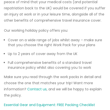
peace of mind that your medical costs (and potential
repatriation back to the UK) would be covered if you suffer
an injury at work or in your leisure time, alongside all of the
other benefits of comprehensive travel insurance cover.
Our working holiday policy offers you:
Cover on a wide range of jobs whilst away – make sure
that you choose the right Work Pack for your plans
Up to 2 years of cover away from the UK
Full comprehensive benefits of a standard travel
insurance policy whilst also covering you to work
Make sure you read through the work packs in detail and
choose the one that matches your trip! Want more
information?
Contact us
, and we will be happy to explain
the policy.
Essential Gear and Equipment: FREE Packing Checklist