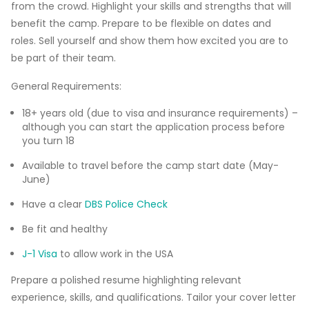
from the crowd. Highlight your skills and strengths that will
benefit the camp. Prepare to be flexible on dates and
roles. Sell yourself and show them how excited you are to
be part of their team.
General Requirements:
18+ years old (due to visa and insurance requirements) –
although you can start the application process before
you turn 18
Available to travel before the camp start date (May-
June)
Have a clear
DBS Police Check
Be fit and healthy
J-1 Visa
to allow work in the USA
Prepare a polished resume highlighting relevant
experience, skills, and qualifications. Tailor your cover letter