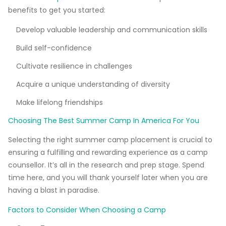
benefits to get you started:
Develop valuable leadership and communication skills
Build self-confidence
Cultivate resilience in challenges
Acquire a unique understanding of diversity
Make lifelong friendships
Choosing The Best Summer Camp In America For You
Selecting the right summer camp placement is crucial to
ensuring a fulfilling and rewarding experience as a camp
counsellor. It’s all in the research and prep stage. Spend
time here, and you will thank yourself later when you are
having a blast in paradise.
Factors to Consider When Choosing a Camp