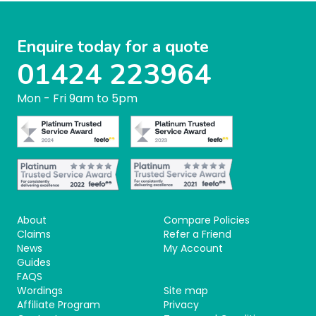
Enquire today for a quote
01424 223964
Mon - Fri 9am to 5pm
About
Compare Policies
Claims
Refer a Friend
News
My Account
Guides
FAQS
Wordings
Site map
Affiliate Program
Privacy