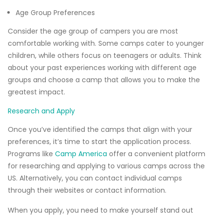
Age Group Preferences
Consider the age group of campers you are most
comfortable working with. Some camps cater to younger
children, while others focus on teenagers or adults. Think
about your past experiences working with different age
groups and choose a camp that allows you to make the
greatest impact.
Research and Apply
Once you’ve identified the camps that align with your
preferences, it’s time to start the application process.
Programs like
Camp America
offer a convenient platform
for researching and applying to various camps across the
US. Alternatively, you can contact individual camps
through their websites or contact information.
When you apply, you need to make yourself stand out