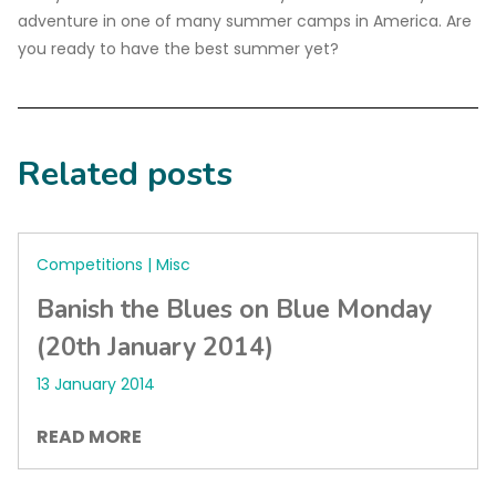
adventure in one of many summer camps in America. Are
you ready to have the best summer yet?
Related posts
Competitions | Misc
Banish the Blues on Blue Monday
(20th January 2014)
13 January 2014
READ MORE