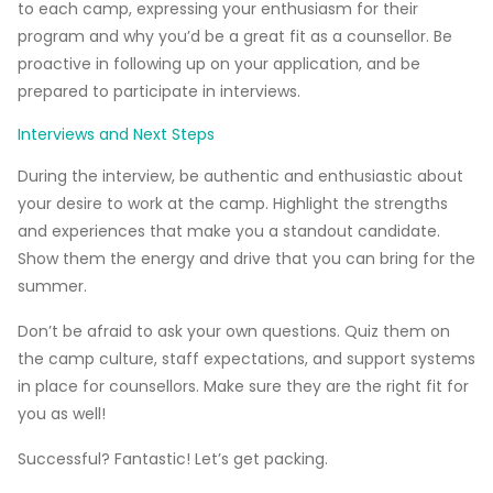
to each camp, expressing your enthusiasm for their
program and why you’d be a great fit as a counsellor. Be
proactive in following up on your application, and be
prepared to participate in interviews.
Interviews and Next Steps
During the interview, be authentic and enthusiastic about
your desire to work at the camp. Highlight the strengths
and experiences that make you a standout candidate.
Show them the energy and drive that you can bring for the
summer.
Don’t be afraid to ask your own questions. Quiz them on
the camp culture, staff expectations, and support systems
in place for counsellors. Make sure they are the right fit for
you as well!
Successful? Fantastic! Let’s get packing.