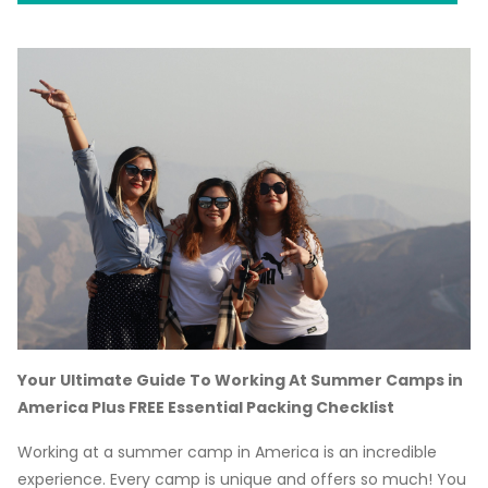
Your Ultimate Guide To Working At Summer Camps in
America Plus FREE Essential Packing Checklist
Working at a summer camp in America is an incredible
experience. Every camp is unique and offers so much! You