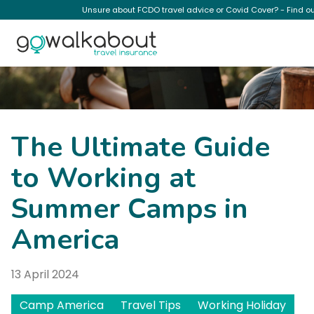
Unsure about FCDO travel advice or Covid Cover? - Find o
News
The Ultimate Guide
to Working at
Summer Camps in
America
13 April 2024
Camp America
Travel Tips
Working Holiday