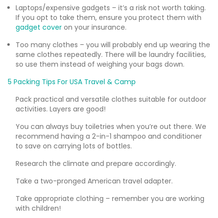
Laptops/expensive gadgets – it’s a risk not worth taking.
If you opt to take them, ensure you protect them with
gadget cover
on your insurance.
Too many clothes – you will probably end up wearing the
same clothes repeatedly. There will be laundry facilities,
so use them instead of weighing your bags down.
5 Packing Tips For USA Travel & Camp
Pack practical and versatile clothes suitable for outdoor
activities. Layers are good!
You can always buy toiletries when you’re out there. We
recommend having a 2-in-1 shampoo and conditioner
to save on carrying lots of bottles.
Research the climate and prepare accordingly.
Take a two-pronged American travel adapter.
Take appropriate clothing – remember you are working
with children!