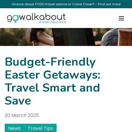
Unsure about FCDO travel advice or Covid Cover? - Find out more
News
Budget-Friendly
Easter Getaways:
Travel Smart and
Save
20 March 2025
News
Travel Tips