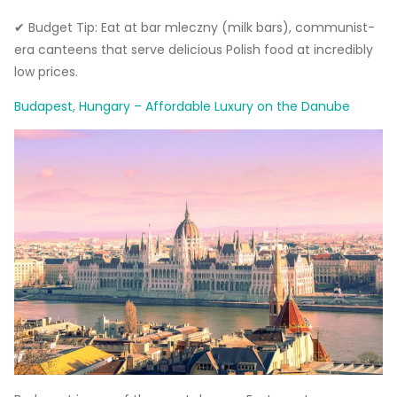
✔ Budget Tip: Eat at bar mleczny (milk bars), communist-
era canteens that serve delicious Polish food at incredibly
low prices.
Budapest, Hungary – Affordable Luxury on the Danube