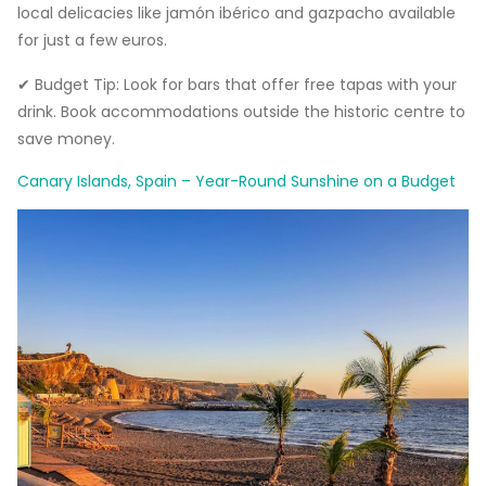
local delicacies like jamón ibérico and gazpacho available
for just a few euros.
✔ Budget Tip: Look for bars that offer free tapas with your
drink. Book accommodations outside the historic centre to
save money.
Canary Islands, Spain – Year-Round Sunshine on a Budget