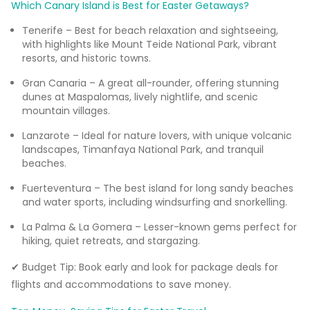
Which Canary Island is Best for Easter Getaways?
Tenerife – Best for beach relaxation and sightseeing,
with highlights like Mount Teide National Park, vibrant
resorts, and historic towns.
Gran Canaria – A great all-rounder, offering stunning
dunes at Maspalomas, lively nightlife, and scenic
mountain villages.
Lanzarote – Ideal for nature lovers, with unique volcanic
landscapes, Timanfaya National Park, and tranquil
beaches.
Fuerteventura – The best island for long sandy beaches
and water sports, including windsurfing and snorkelling.
La Palma & La Gomera – Lesser-known gems perfect for
hiking, quiet retreats, and stargazing.
✔ Budget Tip: Book early and look for package deals for
flights and accommodations to save money.