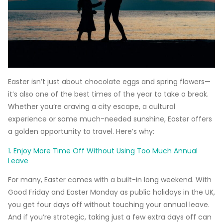
Easter isn’t just about chocolate eggs and spring flowers—
it’s also one of the best times of the year to take a break.
Whether you’re craving a city escape, a cultural
experience or some much-needed sunshine, Easter offers
a golden opportunity to travel. Here’s why:
1. Enjoy More Time Off Without Using Too Much Annual
Leave
For many, Easter comes with a built-in long weekend. With
Good Friday and Easter Monday as public holidays in the UK,
you get four days off without touching your annual leave.
And if you’re strategic, taking just a few extra days off can