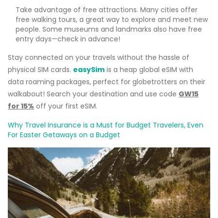
Take advantage of free attractions. Many cities offer
free walking tours, a great way to explore and meet new
people. Some museums and landmarks also have free
entry days—check in advance!
Stay connected on your travels without the hassle of
physical SIM cards.
easySim
is a heap global eSIM with
data roaming packages, perfect for globetrotters on their
walkabout! Search your destination and use code
GW15
for 15%
off your first eSIM.
Why Travel Insurance is a Must for Budget Travelers, Even
For Easter Getaways on a Budget