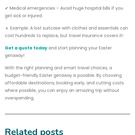
✔ Medical emergencies – Avoid huge hospital bills if you
get sick or injured.
🔹 Example: A lost suitcase with clothes and essentials can
cost hundreds to replace, but travel insurance covers it!
Get a quote today
and start planning your Easter
getaway!
With the right planning and smart travel choices, a
budget-friendly Easter getaway is possible. By choosing
affordable destinations, booking early, and cutting costs
where possible, you can enjoy an amazing trip without
overspending.
Related posts