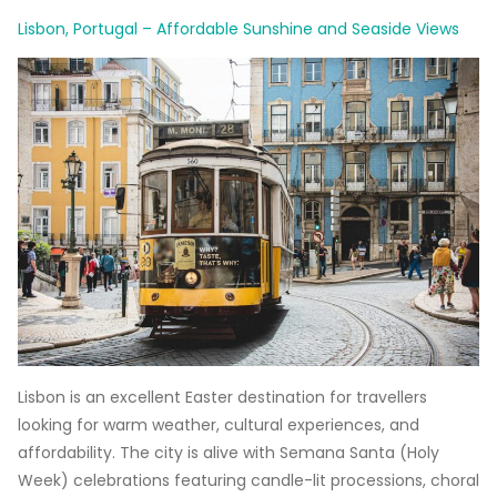
Lisbon, Portugal – Affordable Sunshine and Seaside Views
Lisbon is an excellent Easter destination for travellers
looking for warm weather, cultural experiences, and
affordability. The city is alive with Semana Santa (Holy
Week) celebrations featuring candle-lit processions, choral