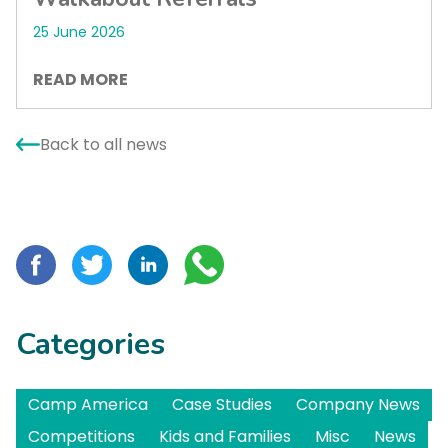
25 June 2026
READ MORE
Back to all news
Categories
Camp America
Case Studies
Company News
Competitions
Kids and Families
Misc
News