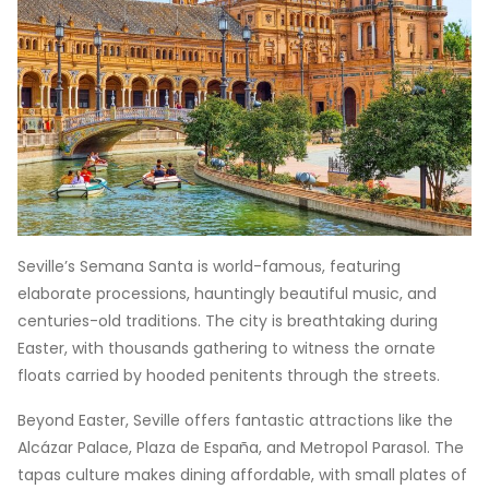
Seville’s Semana Santa is world-famous, featuring
elaborate processions, hauntingly beautiful music, and
centuries-old traditions. The city is breathtaking during
Easter, with thousands gathering to witness the ornate
floats carried by hooded penitents through the streets.
Beyond Easter, Seville offers fantastic attractions like the
Alcázar Palace, Plaza de España, and Metropol Parasol. The
tapas culture makes dining affordable, with small plates of