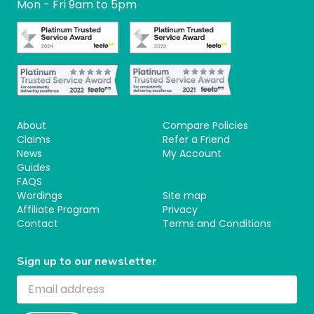
Mon - Fri 9am to 5pm
About
Compare Policies
Claims
Refer a Friend
News
My Account
Guides
FAQS
Wordings
Site map
Affiliate Program
Privacy
Contact
Terms and Conditions
Sign up to our newsletter