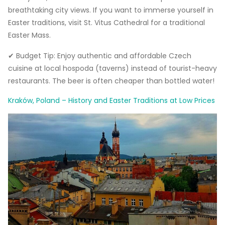
breathtaking city views. If you want to immerse yourself in
Easter traditions, visit St. Vitus Cathedral for a traditional
Easter Mass.
✔ Budget Tip: Enjoy authentic and affordable Czech
cuisine at local hospoda (taverns) instead of tourist-heavy
restaurants. The beer is often cheaper than bottled water!
Kraków, Poland – History and Easter Traditions at Low Prices