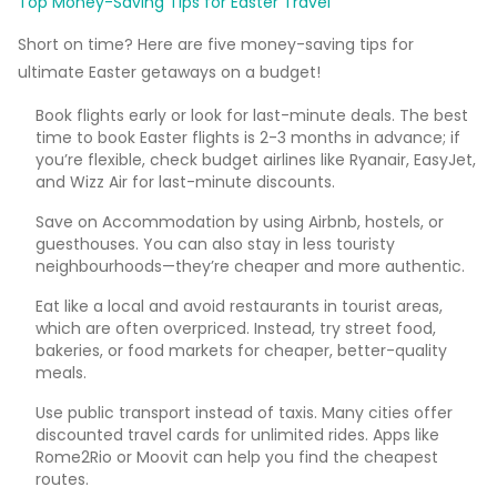
Top Money-Saving Tips for Easter Travel
Short on time? Here are five money-saving tips for
ultimate Easter getaways on a budget!
Book flights early or look for last-minute deals. The best
time to book Easter flights is 2-3 months in advance; if
you’re flexible, check budget airlines like Ryanair, EasyJet,
and Wizz Air for last-minute discounts.
Save on Accommodation by using Airbnb, hostels, or
guesthouses. You can also stay in less touristy
neighbourhoods—they’re cheaper and more authentic.
Eat like a local and avoid restaurants in tourist areas,
which are often overpriced. Instead, try street food,
bakeries, or food markets for cheaper, better-quality
meals.
Use public transport instead of taxis. Many cities offer
discounted travel cards for unlimited rides. Apps like
Rome2Rio or Moovit can help you find the cheapest
routes.