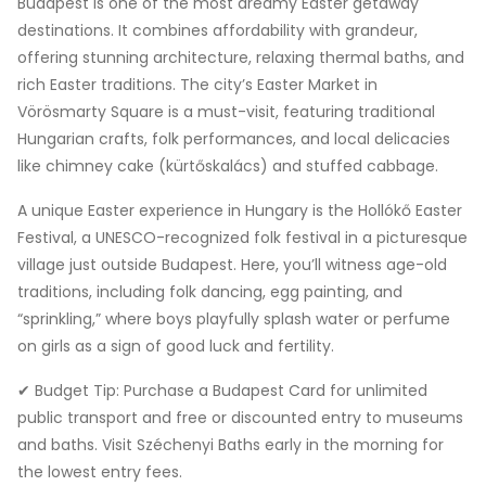
Budapest is one of the most dreamy Easter getaway
destinations. It combines affordability with grandeur,
offering stunning architecture, relaxing thermal baths, and
rich Easter traditions. The city’s Easter Market in
Vörösmarty Square is a must-visit, featuring traditional
Hungarian crafts, folk performances, and local delicacies
like chimney cake (kürtőskalács) and stuffed cabbage.
A unique Easter experience in Hungary is the Hollókő Easter
Festival, a UNESCO-recognized folk festival in a picturesque
village just outside Budapest. Here, you’ll witness age-old
traditions, including folk dancing, egg painting, and
“sprinkling,” where boys playfully splash water or perfume
on girls as a sign of good luck and fertility.
✔ Budget Tip: Purchase a Budapest Card for unlimited
public transport and free or discounted entry to museums
and baths. Visit Széchenyi Baths early in the morning for
the lowest entry fees.