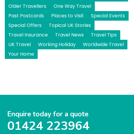
Older Travellers
One Way Travel
Past Postcards
Places to Visit
Special Events
Special Offers
Topical UK Stories
Travel Insurance
Travel News
Travel Tips
UK Travel
Working Holiday
Worldwide Travel
Your Home
Enquire today for a quote
01424 223964