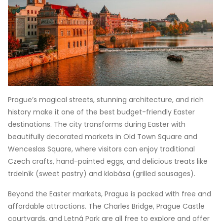
Prague’s magical streets, stunning architecture, and rich
history make it one of the best budget-friendly Easter
destinations. The city transforms during Easter with
beautifully decorated markets in Old Town Square and
Wenceslas Square, where visitors can enjoy traditional
Czech crafts, hand-painted eggs, and delicious treats like
trdelník (sweet pastry) and klobása (grilled sausages).
Beyond the Easter markets, Prague is packed with free and
affordable attractions. The Charles Bridge, Prague Castle
courtyards, and Letná Park are all free to explore and offer