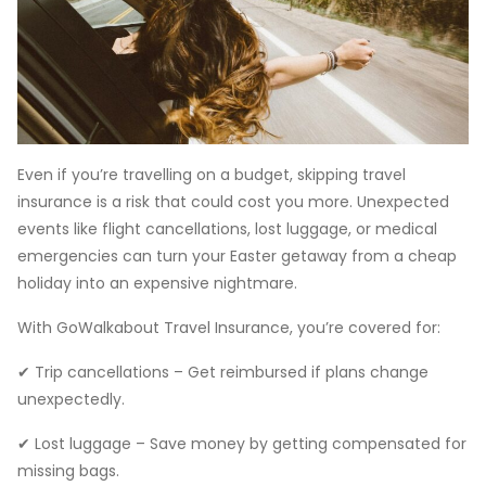
Even if you’re travelling on a budget, skipping travel
insurance is a risk that could cost you more. Unexpected
events like flight cancellations, lost luggage, or medical
emergencies can turn your Easter getaway from a cheap
holiday into an expensive nightmare.
With GoWalkabout Travel Insurance, you’re covered for:
✔ Trip cancellations – Get reimbursed if plans change
unexpectedly.
✔ Lost luggage – Save money by getting compensated for
missing bags.