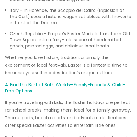
Italy – In Florence, the Scoppio del Carro (Explosion of
the Cart) sees a historic wagon set ablaze with fireworks
in front of the Duomo.
Czech Republic – Prague’s Easter Markets transform Old
Town Square into a fairy-tale scene of handcrafted
goods, painted eggs, and delicious local treats.
Whether you love history, tradition, or simply the
excitement of local festivals, Easter is a fantastic time to
immerse yourself in a destination’s unique culture.
4. Find the Best of Both Worlds—Family-Friendly & Child-
Free Options
If you’re travelling with kids, the Easter holidays are perfect
for school breaks, making them ideal for a family getaway.
Theme parks, beach resorts, and adventure destinations
offer special Easter activities to entertain little ones.