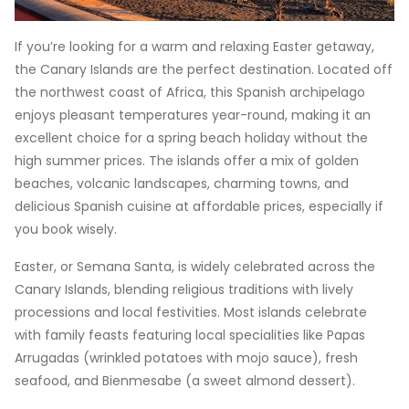
If you’re looking for a warm and relaxing Easter getaway,
the Canary Islands are the perfect destination. Located off
the northwest coast of Africa, this Spanish archipelago
enjoys pleasant temperatures year-round, making it an
excellent choice for a spring beach holiday without the
high summer prices. The islands offer a mix of golden
beaches, volcanic landscapes, charming towns, and
delicious Spanish cuisine at affordable prices, especially if
you book wisely.
Easter, or Semana Santa, is widely celebrated across the
Canary Islands, blending religious traditions with lively
processions and local festivities. Most islands celebrate
with family feasts featuring local specialities like Papas
Arrugadas (wrinkled potatoes with mojo sauce), fresh
seafood, and Bienmesabe (a sweet almond dessert).