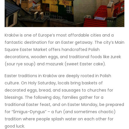
Kraków is one of Europe’s most affordable cities and a
fantastic destination for an Easter getaway. The city’s Main
Square Easter Market offers handcrafted Polish
decorations, wooden eggs, and traditional foods like żurek
(sour rye soup) and mazurek (sweet Easter cake).
Easter traditions in Kraków are deeply rooted in Polish
culture. On Holy Saturday, locals bring baskets of
decorated eggs, bread, and sausages to churches for
blessings. The following day, families gather for a
traditional Easter feast, and on Easter Monday, be prepared
for “Śmigus-Dyngus” – a fun (and sometimes chaotic)
tradition where people splash water on each other for
good luck.