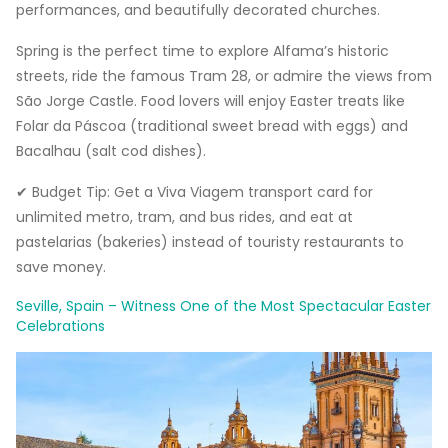
performances, and beautifully decorated churches.
Spring is the perfect time to explore Alfama’s historic
streets, ride the famous Tram 28, or admire the views from
São Jorge Castle. Food lovers will enjoy Easter treats like
Folar da Páscoa (traditional sweet bread with eggs) and
Bacalhau (salt cod dishes).
✔ Budget Tip: Get a Viva Viagem transport card for
unlimited metro, tram, and bus rides, and eat at
pastelarias (bakeries) instead of touristy restaurants to
save money.
Seville, Spain – Witness One of the Most Spectacular Easter
Celebrations