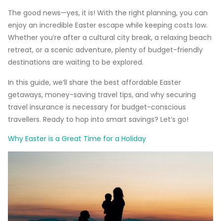
The good news—yes, it is! With the right planning, you can
enjoy an incredible Easter escape while keeping costs low.
Whether you’re after a cultural city break, a relaxing beach
retreat, or a scenic adventure, plenty of budget-friendly
destinations are waiting to be explored.
In this guide, we’ll share the best affordable Easter
getaways, money-saving travel tips, and why securing
travel insurance is necessary for budget-conscious
travellers. Ready to hop into smart savings? Let’s go!
Why Easter is a Great Time for a Holiday