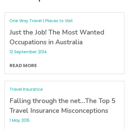
One Way Travel | Places to Visit
Just the Job! The Most Wanted
Occupations in Australia
12 September 2014
READ MORE
Travel Insurance
Falling through the net…The Top 5
Travel Insurance Misconceptions
1 May 2015