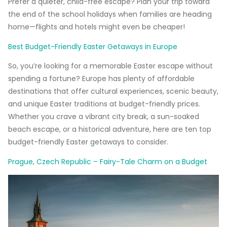
Prefer a quieter, child-free escape? Plan your trip toward
the end of the school holidays when families are heading
home—flights and hotels might even be cheaper!
Best Budget-Friendly Easter Getaways in Europe
So, you’re looking for a memorable Easter escape without
spending a fortune? Europe has plenty of affordable
destinations that offer cultural experiences, scenic beauty,
and unique Easter traditions at budget-friendly prices.
Whether you crave a vibrant city break, a sun-soaked
beach escape, or a historical adventure, here are ten top
budget-friendly Easter getaways to consider.
Prague, Czech Republic – Fairy-Tale Charm on a Budget