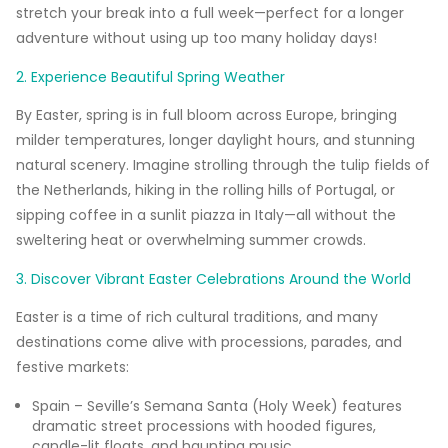
stretch your break into a full week—perfect for a longer
adventure without using up too many holiday days!
2. Experience Beautiful Spring Weather
By Easter, spring is in full bloom across Europe, bringing
milder temperatures, longer daylight hours, and stunning
natural scenery. Imagine strolling through the tulip fields of
the Netherlands, hiking in the rolling hills of Portugal, or
sipping coffee in a sunlit piazza in Italy—all without the
sweltering heat or overwhelming summer crowds.
3. Discover Vibrant Easter Celebrations Around the World
Easter is a time of rich cultural traditions, and many
destinations come alive with processions, parades, and
festive markets:
Spain – Seville’s Semana Santa (Holy Week) features
dramatic street processions with hooded figures,
candle-lit floats, and haunting music.