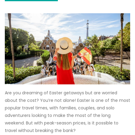
Are you dreaming of Easter getaways but are worried
about the cost? You’re not alone! Easter is one of the most
popular travel times, with families, couples, and solo
adventurers looking to make the most of the long
weekend. But with peak-season prices, is it possible to
travel without breaking the bank?