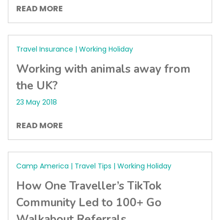
READ MORE
Travel Insurance | Working Holiday
Working with animals away from
the UK?
23 May 2018
READ MORE
Camp America | Travel Tips | Working Holiday
How One Traveller’s TikTok
Community Led to 100+ Go
Walkabout Referrals