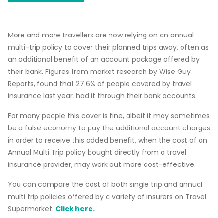
More and more travellers are now relying on an annual
multi-trip policy to cover their planned trips away, often as
an additional benefit of an account package offered by
their bank. Figures from market research by Wise Guy
Reports, found that 27.6% of people covered by travel
insurance last year, had it through their bank accounts.
For many people this cover is fine, albeit it may sometimes
be a false economy to pay the additional account charges
in order to receive this added benefit, when the cost of an
Annual Multi Trip policy bought directly from a travel
insurance provider, may work out more cost-effective.
You can compare the cost of both single trip and annual
multi trip policies offered by a variety of insurers on Travel
Supermarket.
Click here.