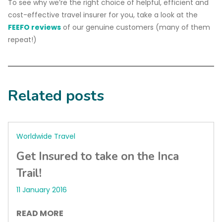
To see why we’re the right choice of helpful, efficient and
cost-effective travel insurer for you, take a look at the
FEEFO reviews
of our genuine customers (many of them
repeat!)
Related posts
Worldwide Travel
Get Insured to take on the Inca
Trail!
11 January 2016
READ MORE