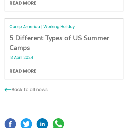
READ MORE
Camp America | Working Holiday
5 Different Types of US Summer
Camps
13 April 2024
READ MORE
Back to all news