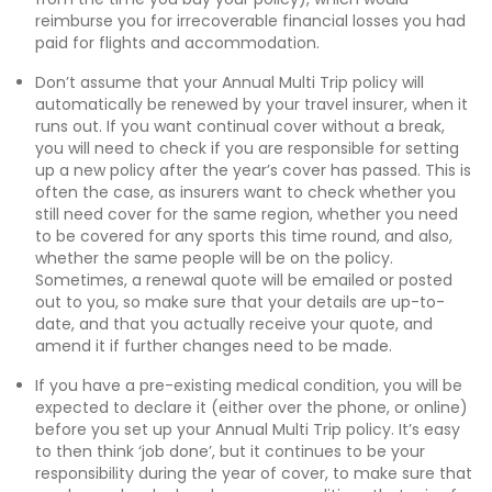
reimburse you for irrecoverable financial losses you had
paid for flights and accommodation.
Don’t assume that your Annual Multi Trip policy will
automatically be renewed by your travel insurer, when it
runs out. If you want continual cover without a break,
you will need to check if you are responsible for setting
up a new policy after the year’s cover has passed. This is
often the case, as insurers want to check whether you
still need cover for the same region, whether you need
to be covered for any sports this time round, and also,
whether the same people will be on the policy.
Sometimes, a renewal quote will be emailed or posted
out to you, so make sure that your details are up-to-
date, and that you actually receive your quote, and
amend it if further changes need to be made.
If you have a pre-existing medical condition, you will be
expected to declare it (either over the phone, or online)
before you set up your Annual Multi Trip policy. It’s easy
to then think ‘job done’, but it continues to be your
responsibility during the year of cover, to make sure that