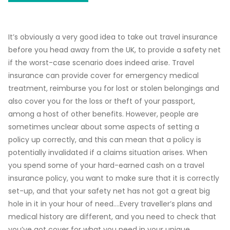
It’s obviously a very good idea to take out travel insurance
before you head away from the UK, to provide a safety net
if the worst-case scenario does indeed arise. Travel
insurance can provide cover for emergency medical
treatment, reimburse you for lost or stolen belongings and
also cover you for the loss or theft of your passport,
among a host of other benefits. However, people are
sometimes unclear about some aspects of setting a
policy up correctly, and this can mean that a policy is
potentially invalidated if a claims situation arises. When
you spend some of your hard-earned cash on a travel
insurance policy, you want to make sure that it is correctly
set-up, and that your safety net has not got a great big
hole in it in your hour of need….Every traveller’s plans and
medical history are different, and you need to check that
you’ve got cover for what you need in your unique