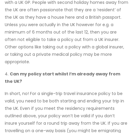
with a UK GP. People with second holiday homes away from
the UK are often passionate that they are a ‘resident’ of
the UK as they have a house here and a British passport.
Unless you were actually in the UK however for e.g. a
minimum of 6 months out of the last 12, then you are
often not eligible to take a policy out from a UK insurer.
Other options like taking out a policy with a global insurer,
or taking out a private medical policy may be more
appropriate.
4.
Can my policy start whilst I’m already away from
the UK?
In short, no! For a single-trip travel insurance policy to be
valid, you need to be both starting and ending your trip in
the UK. Even if you meet the residency requirements
outlined above, your policy won’t be valid if you don’t
insure yourself for a round trip away from the UK. If you are
travelling on a one-way basis (you might be emigrating