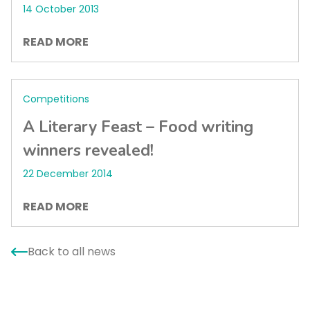
14 October 2013
READ MORE
Competitions
A Literary Feast – Food writing
winners revealed!
22 December 2014
READ MORE
Back to all news