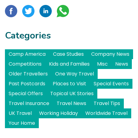
Categories
Camp America
Case Studies
Company News
Competitions
Kids and Families
Misc
News
Older Travellers
One Way Travel
Past Postcards
Places to Visit
Special Events
Special Offers
Topical UK Stories
Travel Insurance
Travel News
Travel Tips
UK Travel
Working Holiday
Worldwide Travel
Your Home