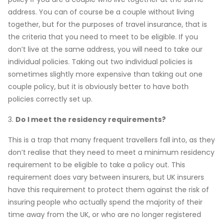
address. You can of course be a couple without living
together, but for the purposes of travel insurance, that is
the criteria that you need to meet to be eligible. If you
don’t live at the same address, you will need to take our
individual policies. Taking out two individual policies is
sometimes slightly more expensive than taking out one
couple policy, but it is obviously better to have both
policies correctly set up.
3.
Do I meet the residency requirements?
This is a trap that many frequent travellers fall into, as they
don’t realise that they need to meet a minimum residency
requirement to be eligible to take a policy out. This
requirement does vary between insurers, but UK insurers
have this requirement to protect them against the risk of
insuring people who actually spend the majority of their
time away from the UK, or who are no longer registered