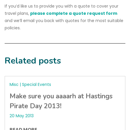
If you’d like us to provide you with a quote to cover your
travel plans,
please complete a quote request form
and we’ll email you back with quotes for the most suitable
policies.
Related posts
Misc | Special Events
Make sure you aaaarh at Hastings
Pirate Day 2013!
20 May 2013
READ MORE