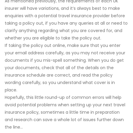
As mentioned previously, the requirements of each UK
insurer will have variations, and it’s always best to make
enquiries with a potential travel insurance provider before
taking a policy out, if you have any queries at all or need to
clarify anything regarding what you are covered for, and
whether you are eligible to take the policy out.
If taking the policy out online, make sure that you enter
your email address carefully, as you may not receive your
documents if you mis-spell something. When you do get
your documents, check that all of the details on the
insurance schedule are correct, and read the policy
wording carefully, so you understand what cover is in
place.
Hopefully, this little round-up of common errors will help
avoid potential problems when setting up your next travel
insurance policy, sometimes a little time in preparation
and research can save a whole lot of issues further down
the line…