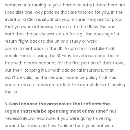
perhaps or returning to your home country) then there are
specialist one-way policies that are tailored for you. In the
event of a Claims situation, your insurer may ask for proof
that you were intending to return to the UK by the end
date that the policy was set up for e.g. the booking of a
return flight back to the UK or a study or work
commitment back in the UK. A common mistake that
people make is using the 30-day travel insurance that is
free with a bank account for the first portion of their travel,
but then ‘topping it up’ with additional insurance, that
won’t be valid, as the second insurance policy that has
been taken out, does not reflect the actual date of leaving
the UK.
5.
Can I choose the area cover that reflects the
region that I will be spending most of my time?
Not
necessarily…For example, if you were going travelling
around Australia and New Zealand for a year, but were