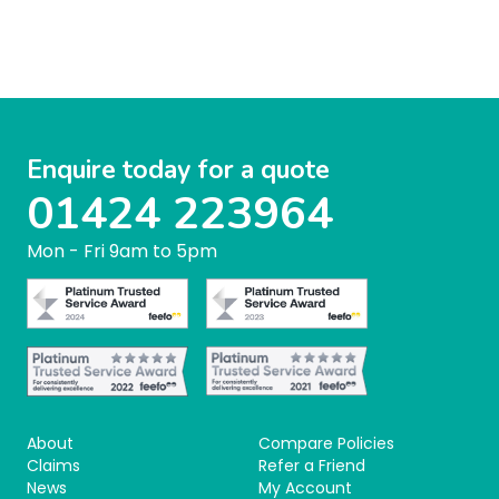
Enquire today for a quote
01424 223964
Mon - Fri 9am to 5pm
About
Compare Policies
Claims
Refer a Friend
News
My Account