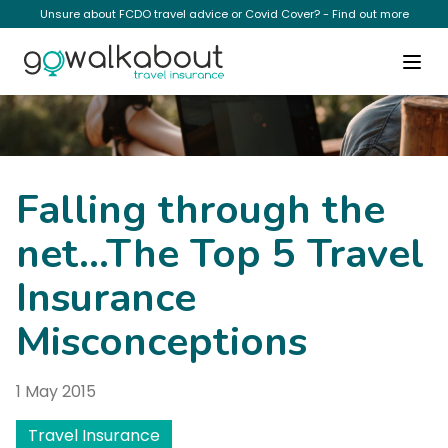
Unsure about FCDO travel advice or Covid Cover? - Find out more
News
Falling through the
net…The Top 5 Travel
Insurance
Misconceptions
1 May 2015
Travel Insurance