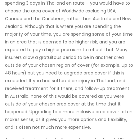
spending 3 days in Thailand en route – you would have to
choose the area cover of Worldwide excluding USA,
Canada and the Caribbean, rather than Australia and New
Zealand. Although that is where you are spending the
majority of your time, you are spending some of your time
in an area that is deemed to be higher risk, and you are
expected to pay a higher premium to reflect that. Many
insurers allow a gratuitous period to be in another area
outside of your chosen region of cover (for example, up to
48 hours) but you need to upgrade area cover if this is
exceeded. If you had suffered an injury in Thailand, and
received treatment for it there, and follow-up treatment
in Australia, none of this would be covered as you were
outside of your chosen area cover at the time that it
happened. Upgrading to a more inclusive area cover often
makes sense, as it gives you more options and flexibility,
and is often not much more expensive.