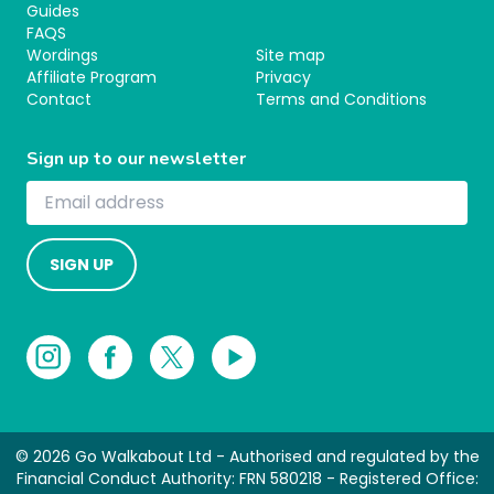
Guides
FAQS
Wordings
Site map
Affiliate Program
Privacy
Contact
Terms and Conditions
Sign up to our newsletter
SIGN UP
© 2026 Go Walkabout Ltd - Authorised and regulated by the
Financial Conduct Authority: FRN 580218 - Registered Office: