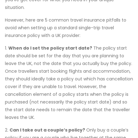
situation.
However, here are 5 common travel insurance pitfalls to
avoid when setting up a standard single-trip travel
insurance policy with a UK provider:
1.
When do I set the policy start date?
The policy start
date should be set for the day that you are planning to
leave the UK, not the date that you actually buy the policy.
Once travellers start booking flights and accommodation,
they should ideally take a policy out which has cancellation
cover if they are unable to travel. However, the
cancellation element of a policy starts when the policy is
purchased (not necessarily the policy start date) and so
the start date needs to remain the date that the traveller
leaves the UK.
2.
Can I take out a couple’s policy?
Only buy a couple’s
policy if you are a couple who live together at the same