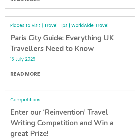
Places to Visit | Travel Tips | Worldwide Travel
Paris City Guide: Everything UK
Travellers Need to Know
15 July 2025
READ MORE
Competitions
Enter our ‘Reinvention’ Travel
Writing Competition and Win a
great Prize!