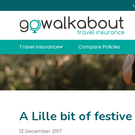
U
Travel Insurance
Compare Policies
A Lille bit of festive
12 December 2017