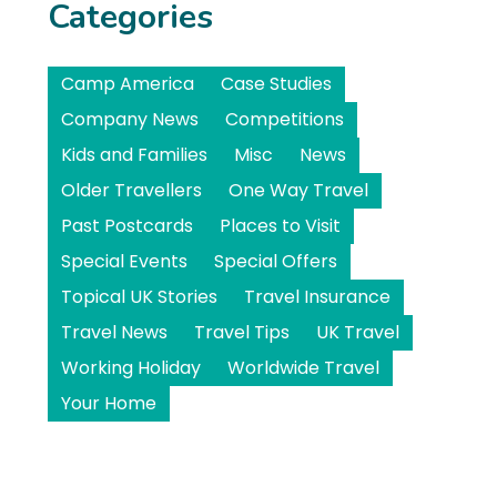
Categories
Camp America
Case Studies
Company News
Competitions
Kids and Families
Misc
News
Older Travellers
One Way Travel
Past Postcards
Places to Visit
Special Events
Special Offers
Topical UK Stories
Travel Insurance
Travel News
Travel Tips
UK Travel
Working Holiday
Worldwide Travel
Your Home