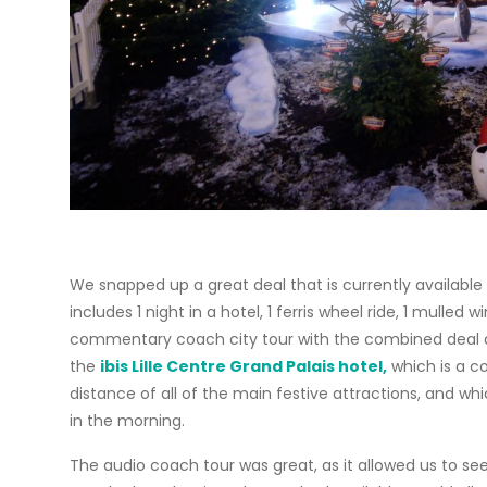
We snapped up a great deal that is currently availabl
includes 1 night in a hotel, 1 ferris wheel ride, 1 mull
commentary coach city tour with the combined deal a
the
ibis Lille Centre Grand Palais hotel,
which is a co
distance of all of the main festive attractions, and wh
in the morning.
The audio coach tour was great, as it allowed us to se