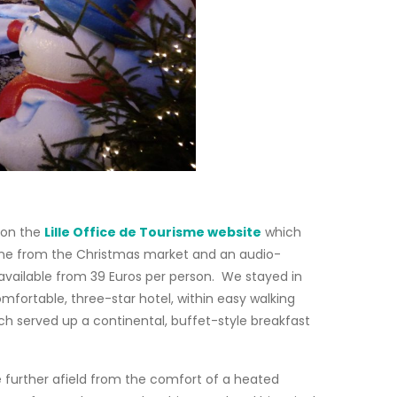
e on the
Lille Office de Tourisme website
which
ed wine from the Christmas market and an audio-
vailable from 39 Euros per person. We stayed in
mfortable, three-star hotel, within easy walking
ich served up a continental, buffet-style breakfast
e further afield from the comfort of a heated