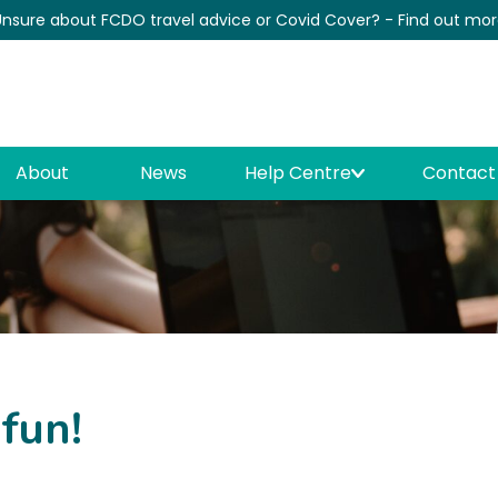
nsure about FCDO travel advice or Covid Cover? - Find out mo
News
About
News
Help Centre
Contact
 fun!