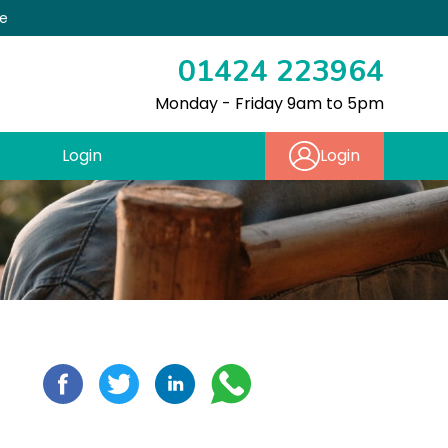
re
01424 223964
Monday - Friday 9am to 5pm
Login
Login