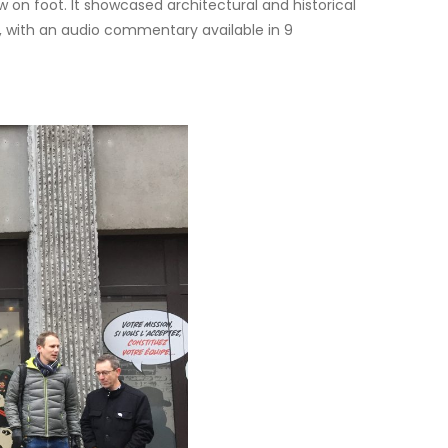
 on foot. It showcased architectural and historical
est, with an audio commentary available in 9