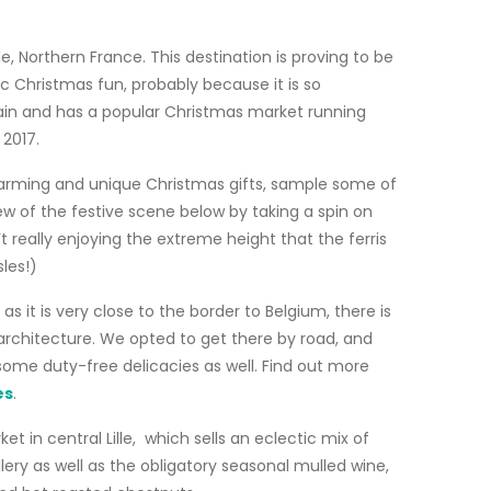
e, Northern France. This destination is proving to be
lic Christmas fun, probably because it is so
train and has a popular Christmas market running
2017.
charming and unique Christmas gifts, sample some of
iew of the festive scene below by taking a spin on
 really enjoying the extreme height that the ferris
les!)
 as it is very close to the border to Belgium, there is
architecture. We opted to get there by road, and
some duty-free delicacies as well. Find out more
es
.
t in central Lille, which sells an eclectic mix of
ry as well as the obligatory seasonal mulled wine,