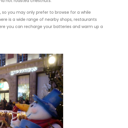
nd hot roasted chestnuts.
, so you may only prefer to browse for a while
ere is a wide range of nearby shops, restaurants
where you can recharge your batteries and warm up a