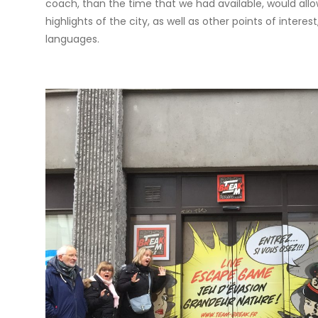
coach, than the time that we had available, would allow
highlights of the city, as well as other points of inter
languages.