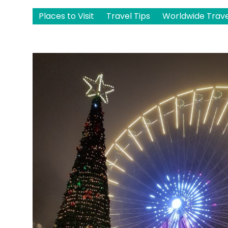
Places to Visit
Travel Tips
Worldwide Trave