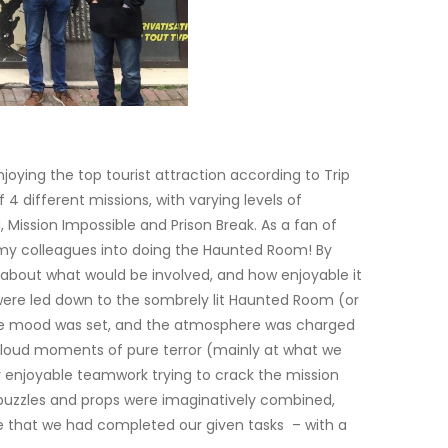
njoying the top tourist attraction according to Trip
f 4 different missions, with varying levels of
 Mission Impossible and Prison Break. As a fan of
my colleagues into doing the Haunted Room! By
 about what would be involved, and how enjoyable it
were led down to the sombrely lit Haunted Room (or
 the mood was set, and the atmosphere was charged
oud moments of pure terror (mainly at what we
y enjoyable teamwork trying to crack the mission
e puzzles and props were imaginatively combined,
e that we had completed our given tasks – with a