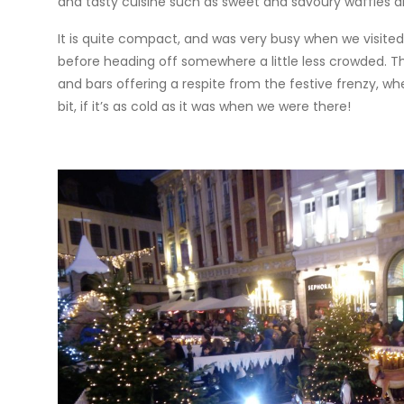
and tasty cuisine such as sweet and savoury waffles a
It is quite compact, and was very busy when we visited
before heading off somewhere a little less crowded. Th
and bars offering a respite from the festive frenzy, 
bit, if it’s as cold as it was when we were there!