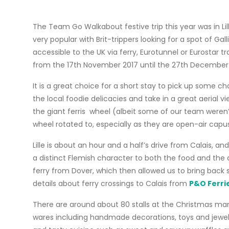
The Team Go Walkabout festive trip this year was in Lill
very popular with Brit-trippers looking for a spot of Gal
accessible to the UK via ferry, Eurotunnel or Eurostar 
from the 17th November 2017 until the 27th December 
It is a great choice for a short stay to pick up some 
the local foodie delicacies and take in a great aerial v
the giant ferris wheel (albeit some of our team weren’t
wheel rotated to, especially as they are open-air capus
Lille is about an hour and a half’s drive from Calais, and
a distinct Flemish character to both the food and the 
ferry from Dover, which then allowed us to bring back 
details about ferry crossings to Calais from
P&O Ferri
There are around about 80 stalls at the Christmas marke
wares including handmade decorations, toys and jewelle