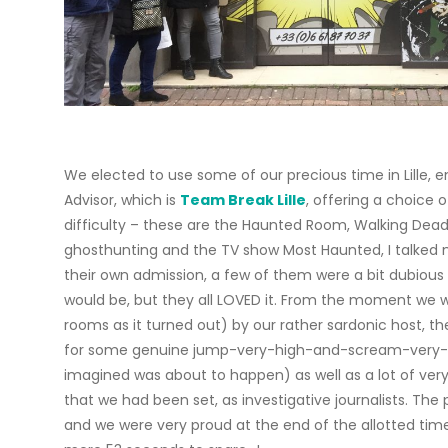
We elected to use some of our precious time in Lille, e
Advisor, which is
Team Break Lille
, offering a choice o
difficulty – these are the Haunted Room, Walking Dead,
ghosthunting and the TV show Most Haunted, I talked 
their own admission, a few of them were a bit dubious
would be, but they all LOVED it. From the moment we 
rooms as it turned out) by our rather sardonic host,
for some genuine jump-very-high-and-scream-very-l
imagined was about to happen) as well as a lot of ver
that we had been set, as investigative journalists. Th
and we were very proud at the end of the allotted tim