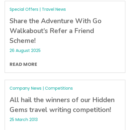
Special Offers | Travel News
Share the Adventure With Go
Walkabout’s Refer a Friend
Scheme!
26 August 2025
READ MORE
Company News | Competitions
All hail the winners of our Hidden
Gems travel writing competition!
25 March 2013