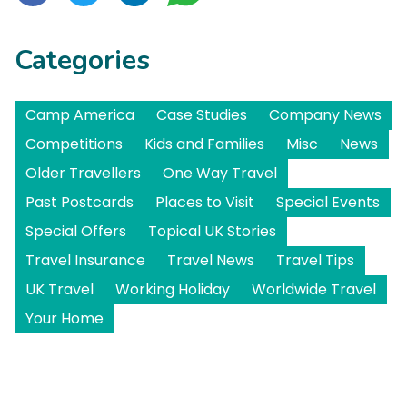
Categories
Camp America
Case Studies
Company News
Competitions
Kids and Families
Misc
News
Older Travellers
One Way Travel
Past Postcards
Places to Visit
Special Events
Special Offers
Topical UK Stories
Travel Insurance
Travel News
Travel Tips
UK Travel
Working Holiday
Worldwide Travel
Your Home