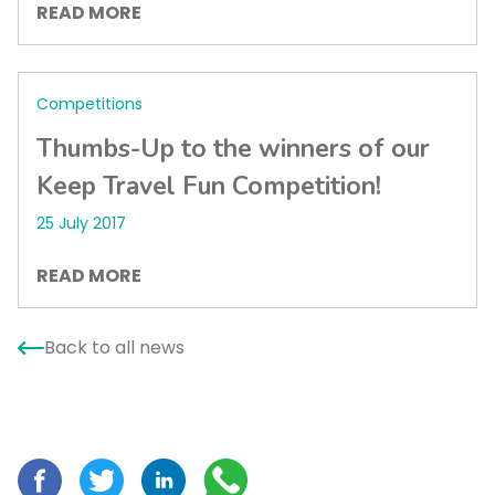
READ MORE
Competitions
Thumbs-Up to the winners of our
Keep Travel Fun Competition!
25 July 2017
READ MORE
Back to all news