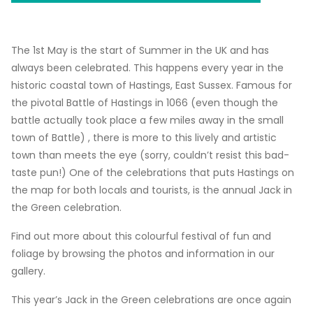
The 1st May is the start of Summer in the UK and has
always been celebrated. This happens every year in the
historic coastal town of Hastings, East Sussex. Famous for
the pivotal Battle of Hastings in 1066 (even though the
battle actually took place a few miles away in the small
town of Battle) , there is more to this lively and artistic
town than meets the eye (sorry, couldn’t resist this bad-
taste pun!) One of the celebrations that puts Hastings on
the map for both locals and tourists, is the annual Jack in
the Green celebration.
Find out more about this colourful festival of fun and
foliage by browsing the photos and information in our
gallery.
This year’s Jack in the Green celebrations are once again