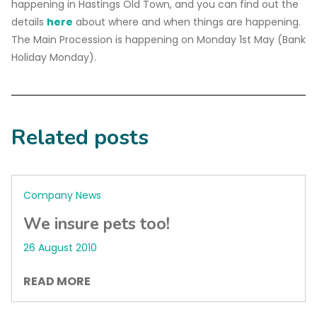
happening in Hastings Old Town, and you can find out the
details
here
about where and when things are happening.
The Main Procession is happening on Monday 1st May (Bank
Holiday Monday).
Related posts
Company News
We insure pets too!
26 August 2010
READ MORE