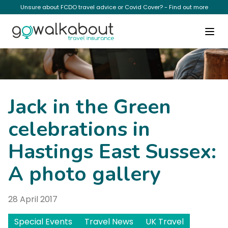
Unsure about FCDO travel advice or Covid Cover? - Find out more
News
Jack in the Green
celebrations in
Hastings East Sussex:
A photo gallery
28 April 2017
Special Events
Travel News
UK Travel