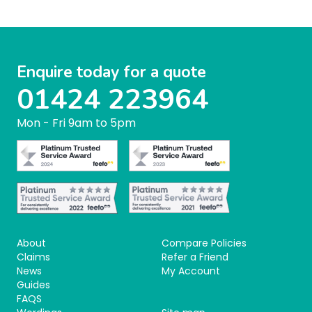
Enquire today for a quote
01424 223964
Mon - Fri 9am to 5pm
About
Compare Policies
Claims
Refer a Friend
News
My Account
Guides
FAQS