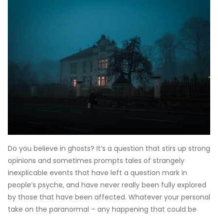
Do you believe in ghosts? It’s a question that stirs up strong
opinions and sometimes prompts tales of strangely
inexplicable events that have left a question mark in
people’s psyche, and have never really been fully explored
by those that have been affected. Whatever your personal
take on the paranormal – any happening that could be