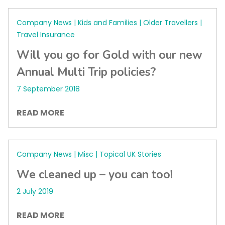
Company News | Kids and Families | Older Travellers |
Travel Insurance
Will you go for Gold with our new
Annual Multi Trip policies?
7 September 2018
READ MORE
Company News | Misc | Topical UK Stories
We cleaned up – you can too!
2 July 2019
READ MORE