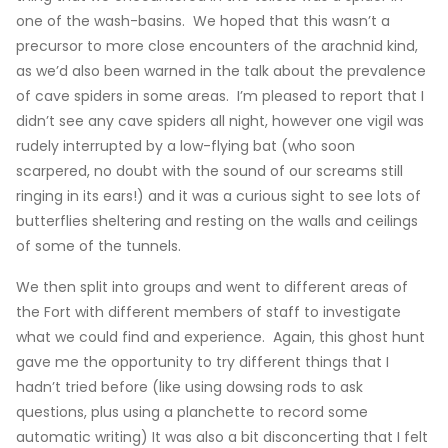
one of the wash-basins. We hoped that this wasn’t a
precursor to more close encounters of the arachnid kind,
as we’d also been warned in the talk about the prevalence
of cave spiders in some areas. I’m pleased to report that I
didn’t see any cave spiders all night, however one vigil was
rudely interrupted by a low-flying bat (who soon
scarpered, no doubt with the sound of our screams still
ringing in its ears!) and it was a curious sight to see lots of
butterflies sheltering and resting on the walls and ceilings
of some of the tunnels.
We then split into groups and went to different areas of
the Fort with different members of staff to investigate
what we could find and experience. Again, this ghost hunt
gave me the opportunity to try different things that I
hadn’t tried before (like using dowsing rods to ask
questions, plus using a planchette to record some
automatic writing) It was also a bit disconcerting that I felt