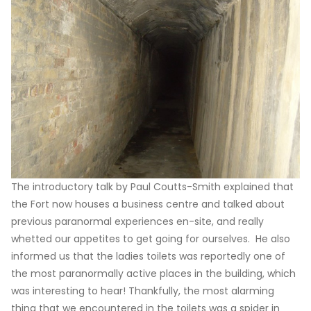
The introductory talk by Paul Coutts-Smith explained that
the Fort now houses a business centre and talked about
previous paranormal experiences en-site, and really
whetted our appetites to get going for ourselves. He also
informed us that the ladies toilets was reportedly one of
the most paranormally active places in the building, which
was interesting to hear! Thankfully, the most alarming
thing that we encountered in the toilets was a spider in