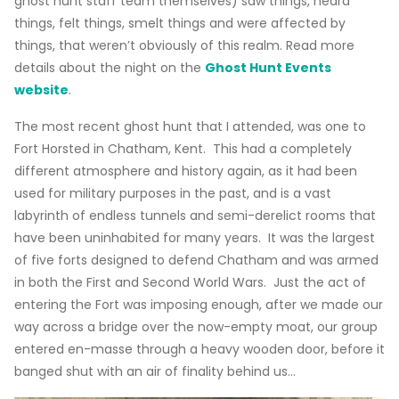
ghost hunt staff team themselves) saw things, heard
things, felt things, smelt things and were affected by
things, that weren’t obviously of this realm. Read more
details about the night on the
Ghost Hunt Events
website
.
The most recent ghost hunt that I attended, was one to
Fort Horsted in Chatham, Kent. This had a completely
different atmosphere and history again, as it had been
used for military purposes in the past, and is a vast
labyrinth of endless tunnels and semi-derelict rooms that
have been uninhabited for many years. It was the largest
of five forts designed to defend Chatham and was armed
in both the First and Second World Wars. Just the act of
entering the Fort was imposing enough, after we made our
way across a bridge over the now-empty moat, our group
entered en-masse through a heavy wooden door, before it
banged shut with an air of finality behind us…