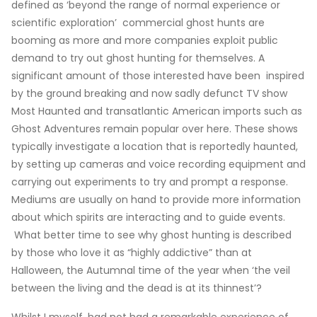
defined as ‘beyond the range of normal experience or
scientific exploration’ commercial ghost hunts are
booming as more and more companies exploit public
demand to try out ghost hunting for themselves. A
significant amount of those interested have been inspired
by the ground breaking and now sadly defunct TV show
Most Haunted and transatlantic American imports such as
Ghost Adventures remain popular over here. These shows
typically investigate a location that is reportedly haunted,
by setting up cameras and voice recording equipment and
carrying out experiments to try and prompt a response.
Mediums are usually on hand to provide more information
about which spirits are interacting and to guide events.
What better time to see why ghost hunting is described
by those who love it as “highly addictive” than at
Halloween, the Autumnal time of the year when ‘the veil
between the living and the dead is at its thinnest’?