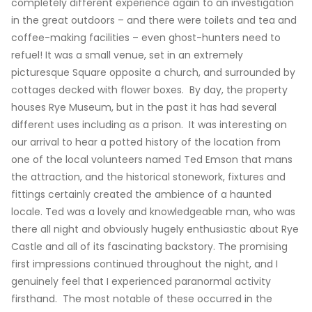
completely different experience again to an investigation
in the great outdoors – and there were toilets and tea and
coffee-making facilities – even ghost-hunters need to
refuel! It was a small venue, set in an extremely
picturesque Square opposite a church, and surrounded by
cottages decked with flower boxes. By day, the property
houses Rye Museum, but in the past it has had several
different uses including as a prison. It was interesting on
our arrival to hear a potted history of the location from
one of the local volunteers named Ted Emson that mans
the attraction, and the historical stonework, fixtures and
fittings certainly created the ambience of a haunted
locale. Ted was a lovely and knowledgeable man, who was
there all night and obviously hugely enthusiastic about Rye
Castle and all of its fascinating backstory. The promising
first impressions continued throughout the night, and I
genuinely feel that I experienced paranormal activity
firsthand. The most notable of these occurred in the