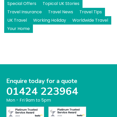
Special Offers
Topical UK Stories
Travel Insurance
Travel News
Travel Tips
UK Travel
Working Holiday
Worldwide Travel
Your Home
Enquire today for a quote
01424 223964
Mon - Fri 9am to 5pm