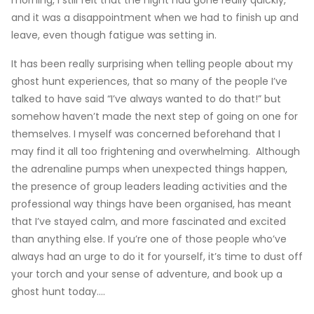
morning, I still felt that the night had gone really quickly,
and it was a disappointment when we had to finish up and
leave, even though fatigue was setting in.
It has been really surprising when telling people about my
ghost hunt experiences, that so many of the people I’ve
talked to have said “I’ve always wanted to do that!” but
somehow haven’t made the next step of going on one for
themselves. I myself was concerned beforehand that I
may find it all too frightening and overwhelming. Although
the adrenaline pumps when unexpected things happen,
the presence of group leaders leading activities and the
professional way things have been organised, has meant
that I’ve stayed calm, and more fascinated and excited
than anything else. If you’re one of those people who’ve
always had an urge to do it for yourself, it’s time to dust off
your torch and your sense of adventure, and book up a
ghost hunt today….