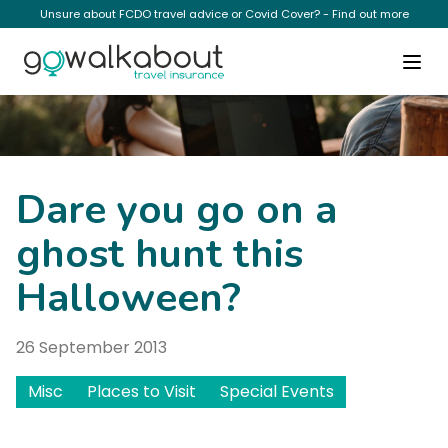
Unsure about FCDO travel advice or Covid Cover? - Find out more
News
Dare you go on a
ghost hunt this
Halloween?
26 September 2013
Misc
Places to Visit
Special Events