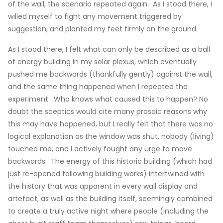
of the wall, the scenario repeated again. As I stood there, I
willed myself to fight any movement triggered by
suggestion, and planted my feet firmly on the ground.
As I stood there, I felt what can only be described as a ball
of energy building in my solar plexus, which eventually
pushed me backwards (thankfully gently) against the wall,
and the same thing happened when I repeated the
experiment. Who knows what caused this to happen? No
doubt the sceptics would cite many prosaic reasons why
this may have happened, but I really felt that there was no
logical explanation as the window was shut, nobody (living)
touched me, and I actively fought any urge to move
backwards. The energy of this historic building (which had
just re-opened following building works) intertwined with
the history that was apparent in every wall display and
artefact, as well as the building itself, seemingly combined
to create a truly active night where people (including the