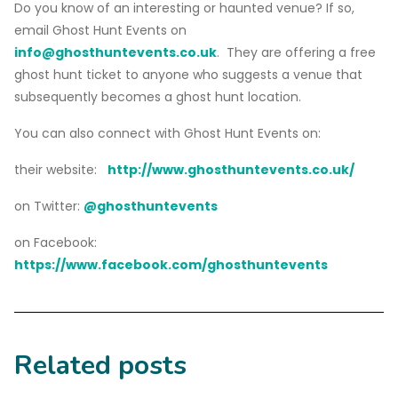
Do you know of an interesting or haunted venue? If so,
email Ghost Hunt Events on
info@ghosthuntevents.co.uk
. They are offering a free
ghost hunt ticket to anyone who suggests a venue that
subsequently becomes a ghost hunt location.
You can also connect with Ghost Hunt Events on:
their website:
http://www.ghosthuntevents.co.uk/
on Twitter:
@ghosthuntevents
on Facebook:
https://www.facebook.com/ghosthuntevents
Related posts