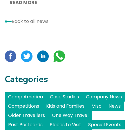
READ MORE
Back to all news
Categories
Camp America
Case Studies
Company News
Competitions
Kids and Families
Misc
News
Older Travellers
One Way Travel
Past Postcards
Places to Visit
Special Events