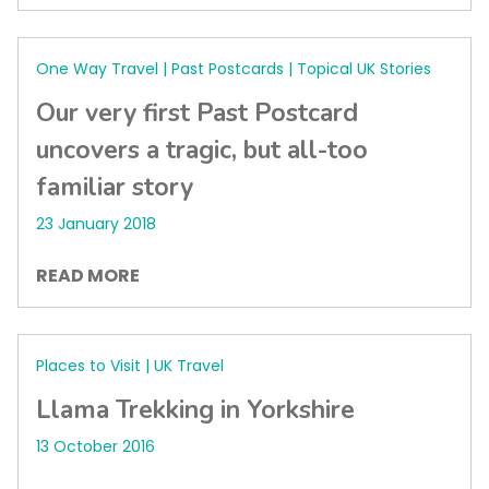
One Way Travel | Past Postcards | Topical UK Stories
Our very first Past Postcard
uncovers a tragic, but all-too
familiar story
23 January 2018
READ MORE
Places to Visit | UK Travel
Llama Trekking in Yorkshire
13 October 2016