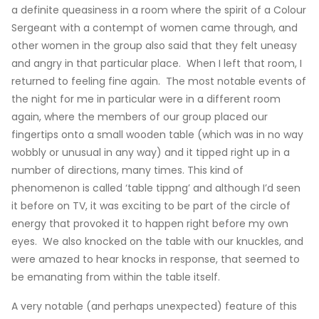
a definite queasiness in a room where the spirit of a Colour
Sergeant with a contempt of women came through, and
other women in the group also said that they felt uneasy
and angry in that particular place. When I left that room, I
returned to feeling fine again. The most notable events of
the night for me in particular were in a different room
again, where the members of our group placed our
fingertips onto a small wooden table (which was in no way
wobbly or unusual in any way) and it tipped right up in a
number of directions, many times. This kind of
phenomenon is called ‘table tippng’ and although I’d seen
it before on TV, it was exciting to be part of the circle of
energy that provoked it to happen right before my own
eyes. We also knocked on the table with our knuckles, and
were amazed to hear knocks in response, that seemed to
be emanating from within the table itself.
A very notable (and perhaps unexpected) feature of this