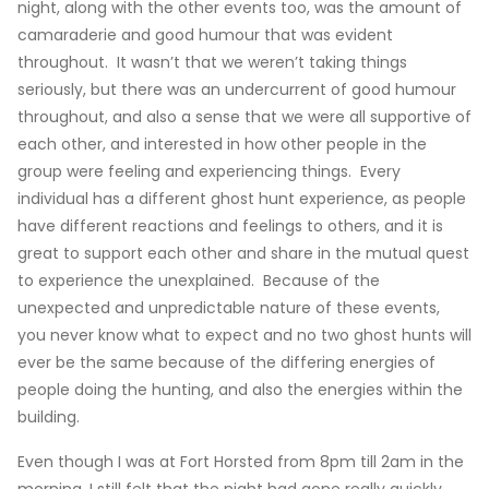
night, along with the other events too, was the amount of
camaraderie and good humour that was evident
throughout. It wasn’t that we weren’t taking things
seriously, but there was an undercurrent of good humour
throughout, and also a sense that we were all supportive of
each other, and interested in how other people in the
group were feeling and experiencing things. Every
individual has a different ghost hunt experience, as people
have different reactions and feelings to others, and it is
great to support each other and share in the mutual quest
to experience the unexplained. Because of the
unexpected and unpredictable nature of these events,
you never know what to expect and no two ghost hunts will
ever be the same because of the differing energies of
people doing the hunting, and also the energies within the
building.
Even though I was at Fort Horsted from 8pm till 2am in the