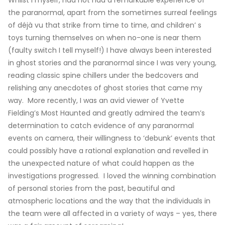
Whilst I myself, had not had a remarkable experience of
the paranormal, apart from the sometimes surreal feelings
of déjà vu that strike from time to time, and children’ s
toys turning themselves on when no-one is near them
(faulty switch I tell myself!) I have always been interested
in ghost stories and the paranormal since I was very young,
reading classic spine chillers under the bedcovers and
relishing any anecdotes of ghost stories that came my
way. More recently, I was an avid viewer of Yvette
Fielding’s Most Haunted and greatly admired the team’s
determination to catch evidence of any paranormal
events on camera, their willingness to ‘debunk’ events that
could possibly have a rational explanation and revelled in
the unexpected nature of what could happen as the
investigations progressed. I loved the winning combination
of personal stories from the past, beautiful and
atmospheric locations and the way that the individuals in
the team were all affected in a variety of ways – yes, there