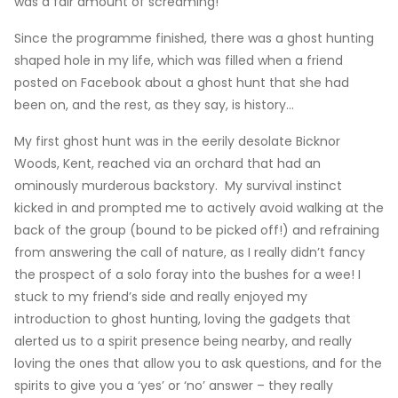
was a fair amount of screaming!
Since the programme finished, there was a ghost hunting
shaped hole in my life, which was filled when a friend
posted on Facebook about a ghost hunt that she had
been on, and the rest, as they say, is history…
My first ghost hunt was in the eerily desolate Bicknor
Woods, Kent, reached via an orchard that had an
ominously murderous backstory. My survival instinct
kicked in and prompted me to actively avoid walking at the
back of the group (bound to be picked off!) and refraining
from answering the call of nature, as I really didn’t fancy
the prospect of a solo foray into the bushes for a wee! I
stuck to my friend’s side and really enjoyed my
introduction to ghost hunting, loving the gadgets that
alerted us to a spirit presence being nearby, and really
loving the ones that allow you to ask questions, and for the
spirits to give you a ‘yes’ or ‘no’ answer – they really