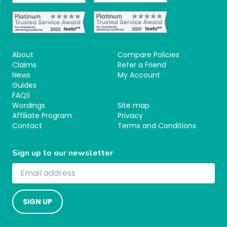
About
Compare Policies
Claims
Refer a Friend
News
My Account
Guides
FAQS
Wordings
Site map
Affiliate Program
Privacy
Contact
Terms and Conditions
Sign up to our newsletter
SIGN UP