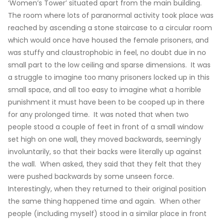
‘Women’s Tower’ situated apart from the main building.
The room where lots of paranormal activity took place was
reached by ascending a stone staircase to a circular room
which would once have housed the female prisoners, and
was stuffy and claustrophobic in feel, no doubt due in no
small part to the low ceiling and sparse dimensions. It was
a struggle to imagine too many prisoners locked up in this
small space, and all too easy to imagine what a horrible
punishment it must have been to be cooped up in there
for any prolonged time. It was noted that when two
people stood a couple of feet in front of a small window
set high on one wall, they moved backwards, seemingly
involuntarily, so that their backs were literally up against
the wall. When asked, they said that they felt that they
were pushed backwards by some unseen force.
Interestingly, when they returned to their original position
the same thing happened time and again. When other
people (including myself) stood in a similar place in front