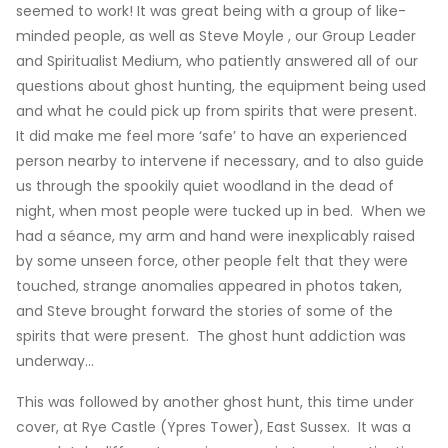
seemed to work! It was great being with a group of like-
minded people, as well as Steve Moyle , our Group Leader
and Spiritualist Medium, who patiently answered all of our
questions about ghost hunting, the equipment being used
and what he could pick up from spirits that were present.
It did make me feel more ‘safe’ to have an experienced
person nearby to intervene if necessary, and to also guide
us through the spookily quiet woodland in the dead of
night, when most people were tucked up in bed. When we
had a séance, my arm and hand were inexplicably raised
by some unseen force, other people felt that they were
touched, strange anomalies appeared in photos taken,
and Steve brought forward the stories of some of the
spirits that were present. The ghost hunt addiction was
underway…
This was followed by another ghost hunt, this time under
cover, at Rye Castle (Ypres Tower), East Sussex. It was a