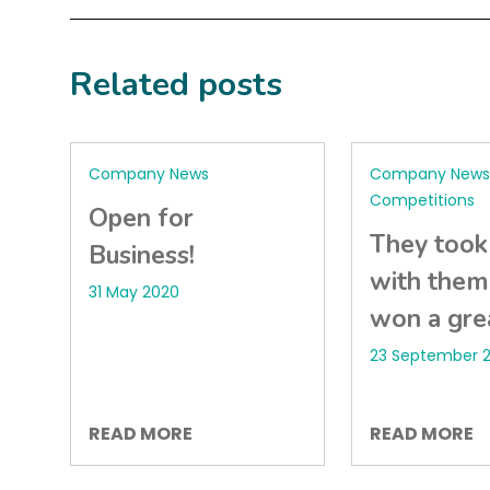
Related posts
Company News
Company News 
Competitions
Open for
They took
Business!
with them
31 May 2020
won a grea
23 September 2
READ MORE
READ MORE