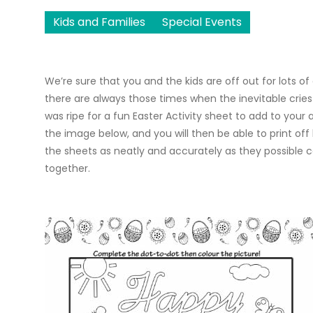
Kids and Families
Special Events
We’re sure that you and the kids are off out for lots of
there are always those times when the inevitable cries o
was ripe for a fun Easter Activity sheet to add to your
the image below, and you will then be able to print of
the sheets as neatly and accurately as they possible c
together.