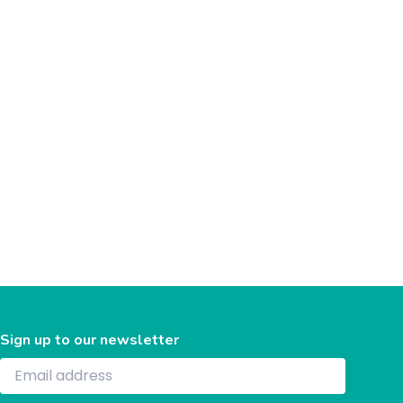
Sign up to our newsletter