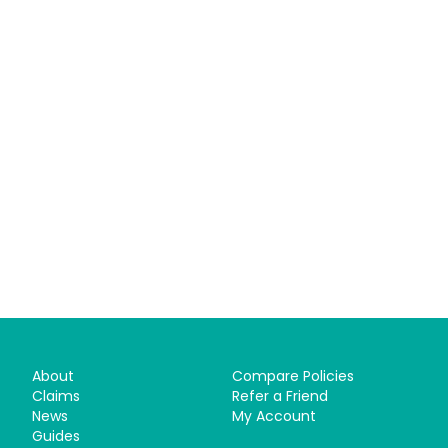
About
Compare Policies
Claims
Refer a Friend
News
My Account
Guides