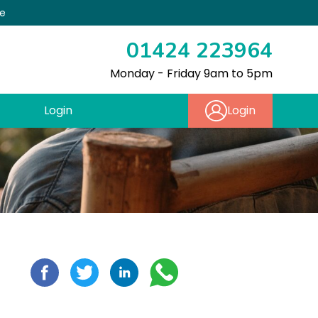
re
01424 223964
Monday - Friday 9am to 5pm
Login
Login