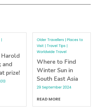
|
Older Travellers | Places to
Visit | Travel Tips |
Worldwide Travel
 Harold
Where to Find
; and
Winter Sun in
t prize!
South East Asia
013
29 September 2024
READ MORE