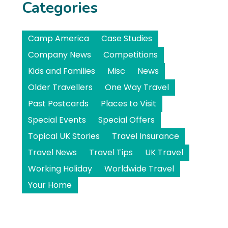
Categories
Camp America
Case Studies
Company News
Competitions
Kids and Families
Misc
News
Older Travellers
One Way Travel
Past Postcards
Places to Visit
Special Events
Special Offers
Topical UK Stories
Travel Insurance
Travel News
Travel Tips
UK Travel
Working Holiday
Worldwide Travel
Your Home