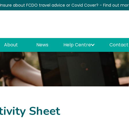
nsure about FCDO travel advice or Covid Cover? - Find out mo
News
About
News
Help Centre
Contact
tivity Sheet