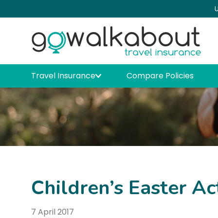
U
Travel Insurance
Compare Policies
Children’s Easter Ac
7 April 2017