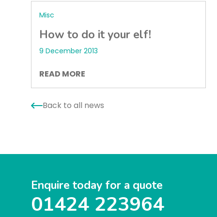
Misc
How to do it your elf!
9 December 2013
READ MORE
Back to all news
Enquire today for a quote
01424 223964