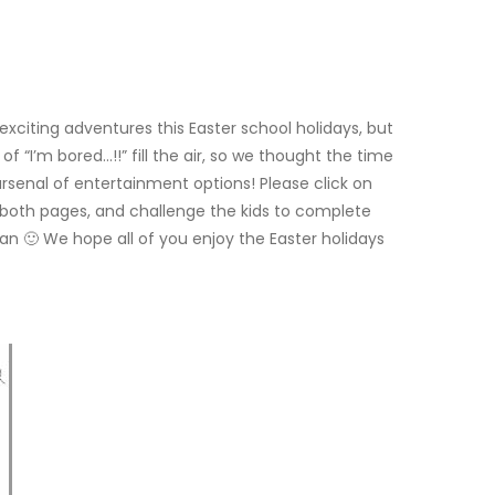
 exciting adventures this Easter school holidays, but
f “I’m bored…!!” fill the air, so we thought the time
 arsenal of entertainment options! Please click on
f both pages, and challenge the kids to complete
an 🙂 We hope all of you enjoy the Easter holidays