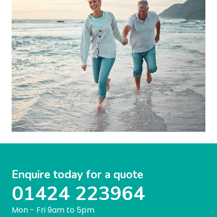
Enquire today for a quote
01424 223964
Mon - Fri 9am to 5pm