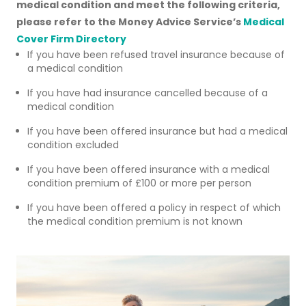
medical condition and meet the following criteria,
please refer to the Money Advice Service’s
Medical
Cover Firm Directory
If you have been refused travel insurance because of
a medical condition
If you have had insurance cancelled because of a
medical condition
If you have been offered insurance but had a medical
condition excluded
If you have been offered insurance with a medical
condition premium of £100 or more per person
If you have been offered a policy in respect of which
the medical condition premium is not known