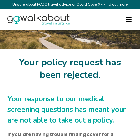
Unsure about FCDO travel advice or Covid Cover? - Find out more
Cannot Proceed
Your policy request has
been rejected.
Your response to our medical
screening questions has meant your
are not able to take out a policy.
If you are having trouble finding cover for a