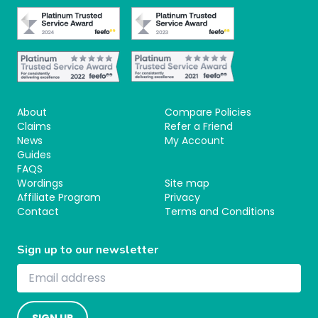
About
Compare Policies
Claims
Refer a Friend
News
My Account
Guides
FAQS
Wordings
Site map
Affiliate Program
Privacy
Contact
Terms and Conditions
Sign up to our newsletter